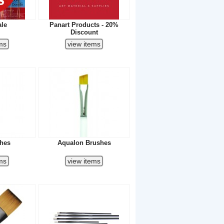
ale
Panart Products - 20%
Discount
shes
Aqualon Brushes