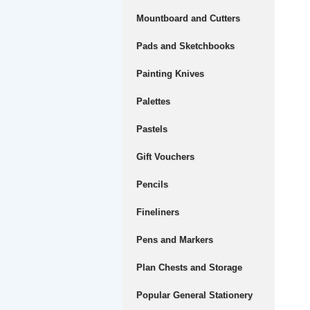
Mountboard and Cutters
Pads and Sketchbooks
Painting Knives
Palettes
Pastels
Gift Vouchers
Pencils
Fineliners
Pens and Markers
Plan Chests and Storage
Popular General Stationery