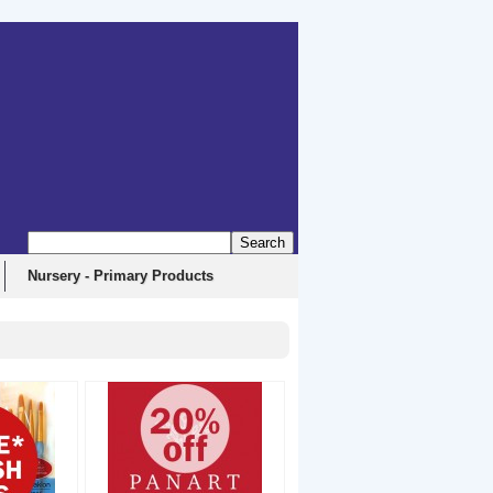
Nursery - Primary Products