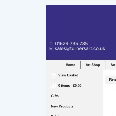
Home
Art Shop
Art
View Basket
Bru
0 items - £0.00
Gifts
New Products