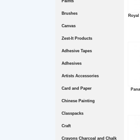
Paints
Brushes
Royal
Canvas
Zest-It Products
Adhesive Tapes
Adhesives
Artists Accessories
Card and Paper
Pana
Chinese Painting
Classpacks
Craft
Crayons Charcoal and Chalk