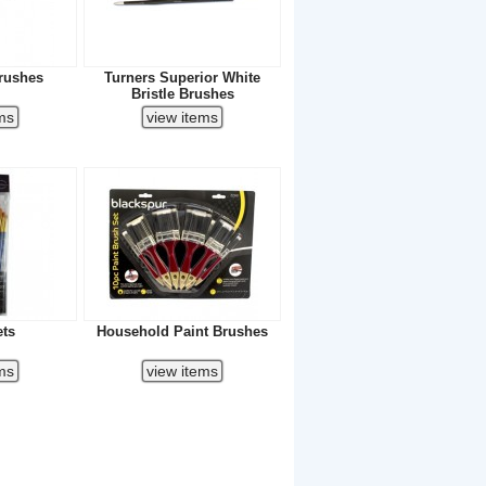
rushes
Turners Superior White
Bristle Brushes
ets
Household Paint Brushes