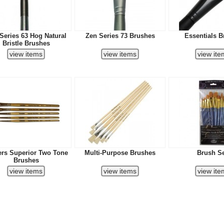
Series 63 Hog Natural
Zen Series 73 Brushes
Essentials B
Bristle Brushes
ers Superior Two Tone
Multi-Purpose Brushes
Brush S
Brushes