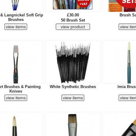
 & Langnickel Soft Grip
£30.00
Brush S
Brushes
50 Brush Set
rt Brushes & Painting
White Synthetic Brushes
Imia Bru
Knives