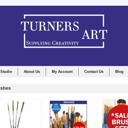
 Studio
About Us
My Account
Contact Us
Blog
shes