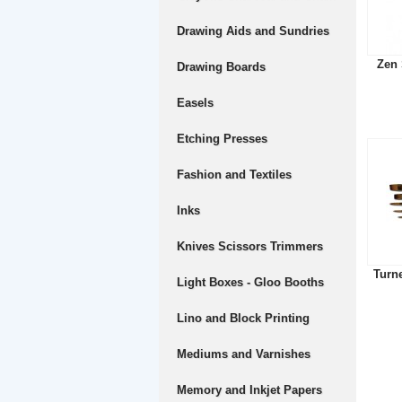
Drawing Aids and Sundries
Zen 
Drawing Boards
Easels
Etching Presses
Fashion and Textiles
Inks
Knives Scissors Trimmers
Turn
Light Boxes - Gloo Booths
Lino and Block Printing
Mediums and Varnishes
Memory and Inkjet Papers