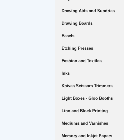
Drawing Aids and Sundries
Drawing Boards
Easels
Etching Presses
Fashion and Textiles
Inks
Knives Scissors Trimmers
Light Boxes - Gloo Booths
Lino and Block Printing
Mediums and Varnishes
Memory and Inkjet Papers