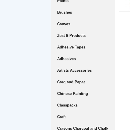
Paints
Brushes
Canvas
Zest-It Products
Adhesive Tapes
Adhesives
Artists Accessories
Card and Paper
Chinese Painting
Classpacks
Craft
Crayons Charcoal and Chalk