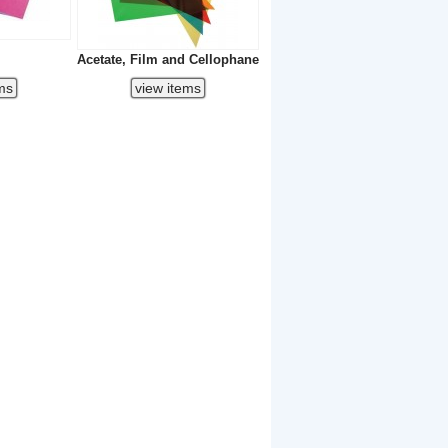
Acetate, Film and Cellophane