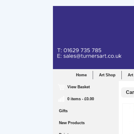
Home
Art Shop
Art
View Basket
Car
0 items - £0.00
Gifts
New Products