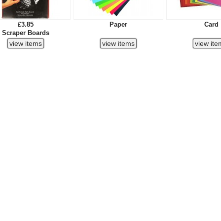
£3.85
Paper
Card
Scraper Boards