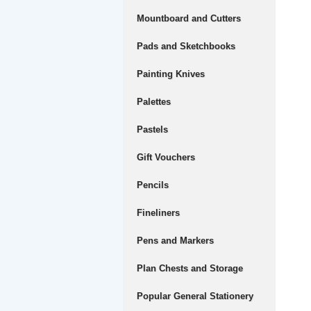
Mountboard and Cutters
Pads and Sketchbooks
Painting Knives
Palettes
Pastels
Gift Vouchers
Pencils
Fineliners
Pens and Markers
Plan Chests and Storage
Popular General Stationery