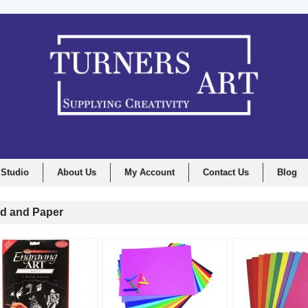
 Studio
About Us
My Account
Contact Us
Blog
d and Paper