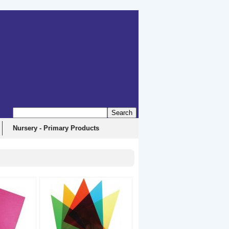
Nursery - Primary Products