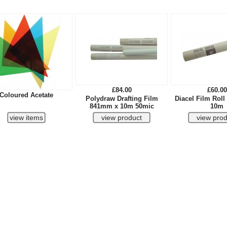
£84.00
£60.00
Coloured Acetate
Polydraw Drafting Film
Diacel Film Rol
841mm x 10m 50mic
10m