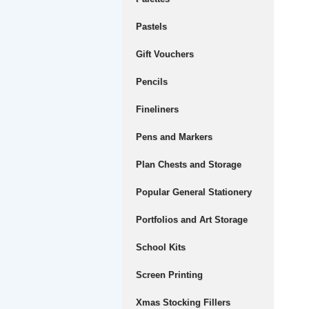
Pastels
Gift Vouchers
Pencils
Fineliners
Pens and Markers
Plan Chests and Storage
Popular General Stationery
Portfolios and Art Storage
School Kits
Screen Printing
Xmas Stocking Fillers