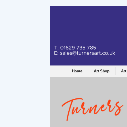
Home
Art Shop
Art