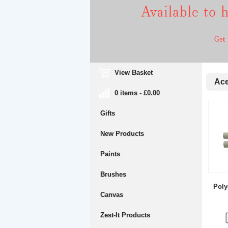
View Basket
Acet
0 items - £0.00
Gifts
New Products
Paints
Brushes
Poly
Canvas
Zest-It Products