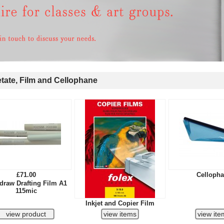
ate, Film and Cellophane
£71.00
Celloph
draw Drafting Film A1
115mic
Inkjet and Copier Film