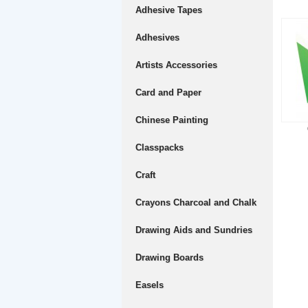
Adhesive Tapes
Adhesives
Artists Accessories
Card and Paper
Chinese Painting
Classpacks
Craft
Crayons Charcoal and Chalk
Drawing Aids and Sundries
Drawing Boards
Easels