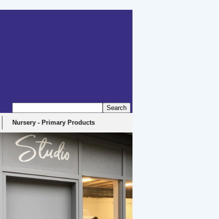
Nursery - Primary Products