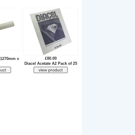
£80.00
l 1270mm x
Diacel Acetate A2 Pack of 25