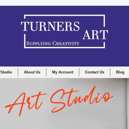
 Studio
About Us
My Account
Contact Us
Blog