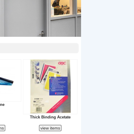
ane
Thick Binding Acetate