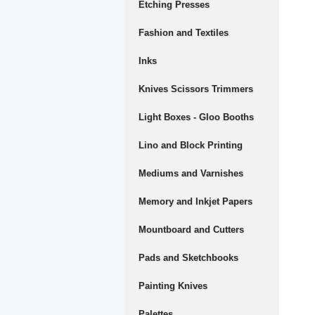
Etching Presses
Fashion and Textiles
Inks
Knives Scissors Trimmers
Light Boxes - Gloo Booths
Lino and Block Printing
Mediums and Varnishes
Memory and Inkjet Papers
Mountboard and Cutters
Pads and Sketchbooks
Painting Knives
Palettes