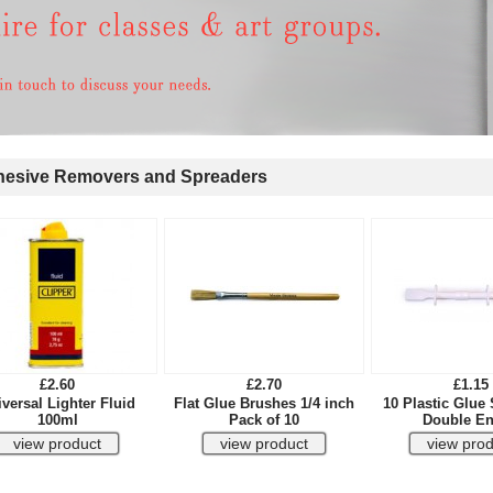
esive Removers and Spreaders
£2.60
£2.70
£1.15
versal Lighter Fluid
Flat Glue Brushes 1/4 inch
10 Plastic Glue
100ml
Pack of 10
Double E