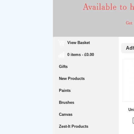
View Basket
Adh
0 items - £0.00
Gifts
New Products
Paints
Brushes
Uni
Canvas
Zest-It Products