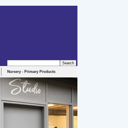
Nursery - Primary Products