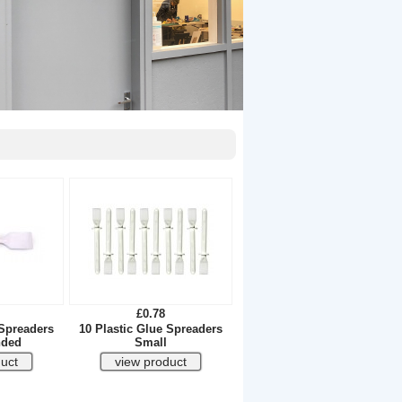
£0.78
 Spreaders
10 Plastic Glue Spreaders
nded
Small