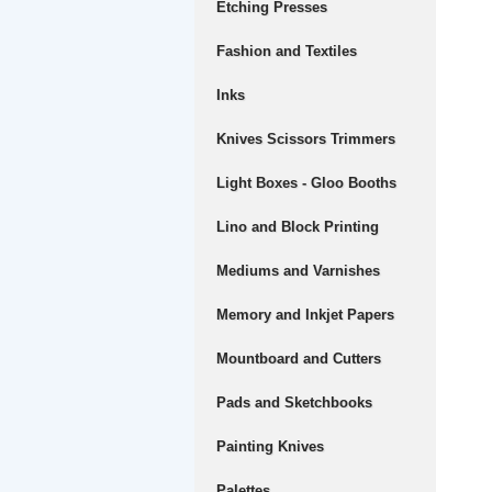
Etching Presses
Fashion and Textiles
Inks
Knives Scissors Trimmers
Light Boxes - Gloo Booths
Lino and Block Printing
Mediums and Varnishes
Memory and Inkjet Papers
Mountboard and Cutters
Pads and Sketchbooks
Painting Knives
Palettes