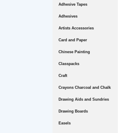
Adhesive Tapes
Adhesives
Artists Accessories
Card and Paper
Chinese Painting
Classpacks
Craft
Crayons Charcoal and Chalk
Drawing Aids and Sundries
Drawing Boards
Easels