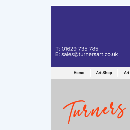
Home
Art Shop
Art