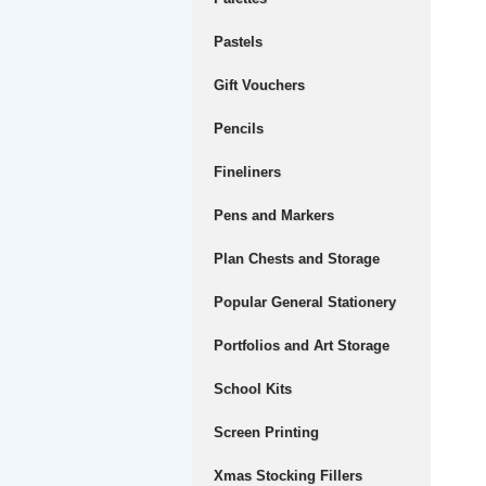
Pastels
Gift Vouchers
Pencils
Fineliners
Pens and Markers
Plan Chests and Storage
Popular General Stationery
Portfolios and Art Storage
School Kits
Screen Printing
Xmas Stocking Fillers