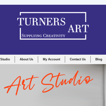
 Studio
About Us
My Account
Contact Us
Blog