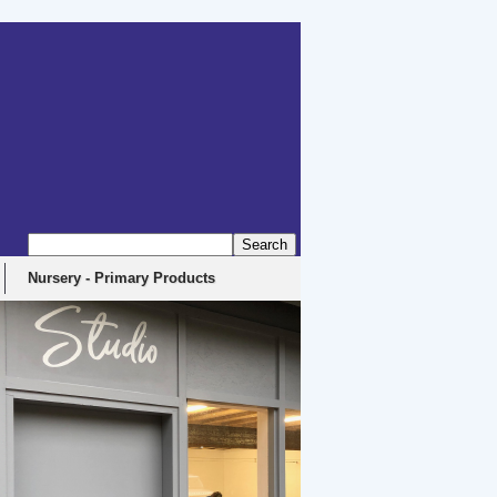
Nursery - Primary Products