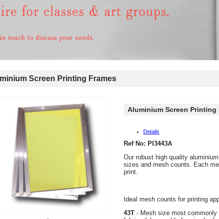
inium Screen Printing Frames
Aluminium Screen Printing
Details
Ref No: PI3443A
Our robust high quality aluminium
sizes and mesh counts. Each mesh
print.
Ideal mesh counts for printing app
43T
- Mesh size most commonly us