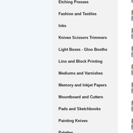
Etching Presses
Fashion and Textiles
Inks
Knives Scissors Trimmers
Light Boxes - Gloo Booths
Lino and Block Printing
Mediums and Varnishes
Memory and Inkjet Papers
Mountboard and Cutters
Pads and Sketchbooks
Painting Knives
Palettes