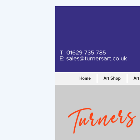
Home
Art Shop
Art