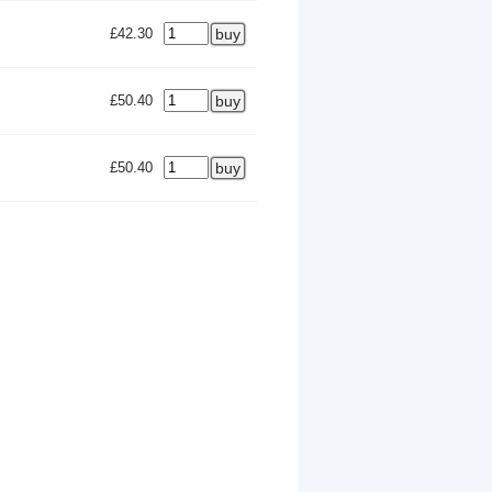
£42.30
£50.40
£50.40