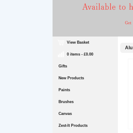
View Basket
Alum
0 items - £0.00
Gifts
New Products
Paints
Brushes
Canvas
Zest-It Products