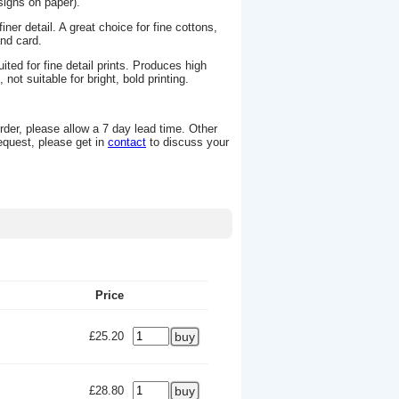
signs on paper).
ner detail. A great choice for fine cottons,
 and card.
ted for fine detail prints. Produces high
not suitable for bright, bold printing.
rder, please allow a 7 day lead time. Other
request, please get in
contact
to discuss your
Price
£25.20
£28.80