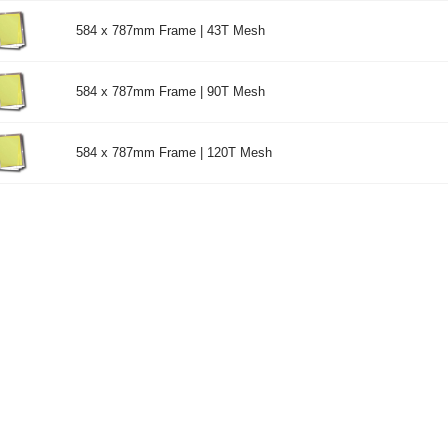
584 x 787mm Frame | 43T Mesh
584 x 787mm Frame | 90T Mesh
584 x 787mm Frame | 120T Mesh