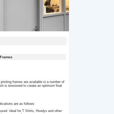
 Frames
 printing frames are available in a number of
 is tensioned to create an optimum final
lications are as follows:
ed. Ideal for T Shirts, Hoodys and other