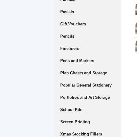
Pastels
Gift Vouchers
Pencils
Fineliners
Pens and Markers
Plan Chests and Storage
Popular General Stationery
Portfolios and Art Storage
School Kits
Screen Printing
Xmas Stocking Fillers