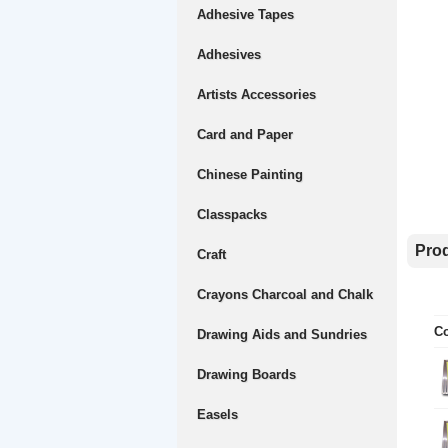
Adhesive Tapes
Adhesives
Artists Accessories
Card and Paper
Chinese Painting
Classpacks
Prod
Craft
Crayons Charcoal and Chalk
Co
Drawing Aids and Sundries
Drawing Boards
Easels