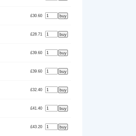
£30.60
£28.71
£39.60
£39.60
£32.40
£41.40
£43.20