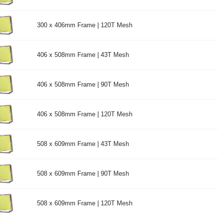
300 x 406mm Frame | 120T Mesh
406 x 508mm Frame | 43T Mesh
406 x 508mm Frame | 90T Mesh
406 x 508mm Frame | 120T Mesh
508 x 609mm Frame | 43T Mesh
508 x 609mm Frame | 90T Mesh
508 x 609mm Frame | 120T Mesh