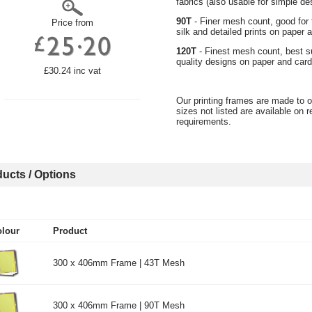
fabrics (also usable for simple de
90T
- Finer mesh count, good for fi
Price from
silk and detailed prints on paper
120T
- Finest mesh count, best sui
quality designs on paper and card, 
£30.24 inc vat
Our printing frames are made to o
sizes not listed are available on 
requirements.
ucts / Options
lour
Product
300 x 406mm Frame | 43T Mesh
300 x 406mm Frame | 90T Mesh