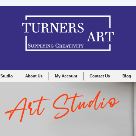
 Studio
About Us
My Account
Contact Us
Blog