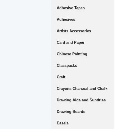
Adhesive Tapes
Adhesives
Artists Accessories
Card and Paper
Chinese Painting
Classpacks
Craft
Crayons Charcoal and Chalk
Drawing Aids and Sundries
Drawing Boards
Easels