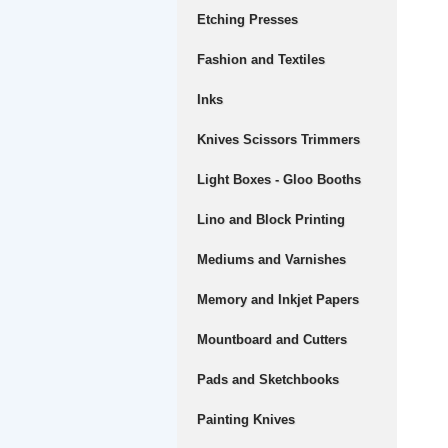
Etching Presses
Fashion and Textiles
Inks
Knives Scissors Trimmers
Light Boxes - Gloo Booths
Lino and Block Printing
Mediums and Varnishes
Memory and Inkjet Papers
Mountboard and Cutters
Pads and Sketchbooks
Painting Knives