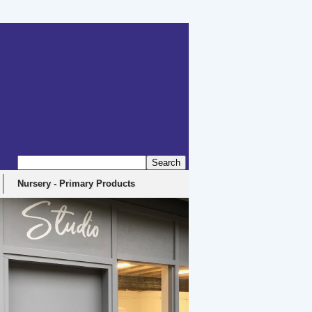
erbyshire, DE4 5EX
Nursery - Primary Products