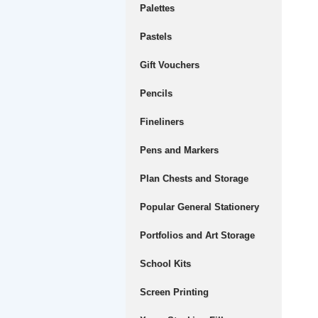
Palettes
Pastels
Gift Vouchers
Pencils
Fineliners
Pens and Markers
Plan Chests and Storage
Popular General Stationery
Portfolios and Art Storage
School Kits
Screen Printing