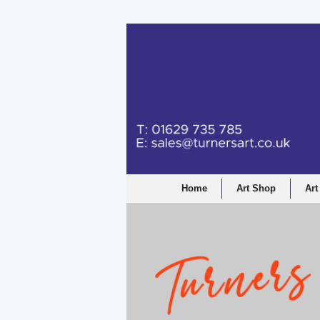
Turners Graphic a
Home
Art Shop
Art