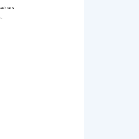
colours.
s.