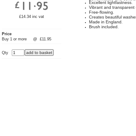
Excellent lightfastness.
Vibrant and transparent 
Free-flowing.
£14.34 inc vat
Creates beautiful washe
Made in England.
Brush included.
Price
Buy 1 or more
@
£11.95
Qty