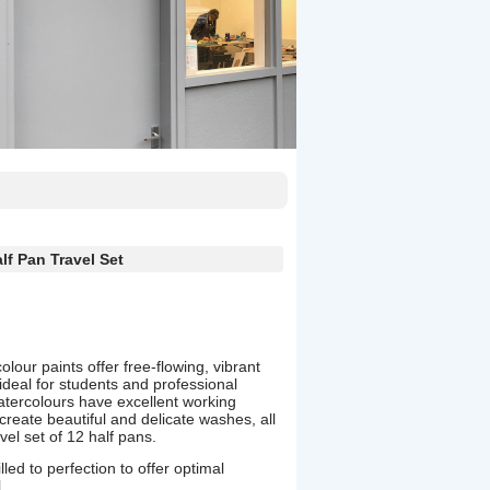
lf Pan Travel Set
our paints offer free-flowing, vibrant
ideal for students and professional
atercolours have excellent working
create beautiful and delicate washes, all
el set of 12 half pans.
led to perfection to offer optimal
.