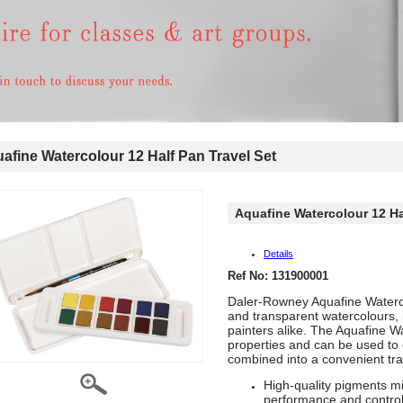
fine Watercolour 12 Half Pan Travel Set
Aquafine Watercolour 12 Ha
Details
Ref No: 131900001
Daler-Rowney Aquafine Watercol
and transparent watercolours, 
painters alike. The Aquafine W
properties and can be used to 
combined into a convenient trav
High-quality pigments mil
performance and control