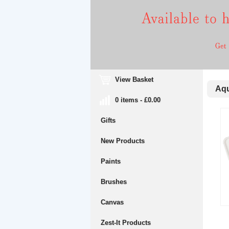
View Basket
Aqua
0 items - £0.00
Gifts
New Products
Paints
Brushes
Canvas
Zest-It Products