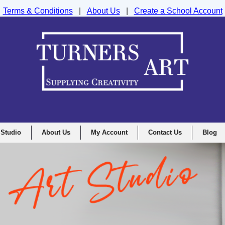
Terms & Conditions
|
About Us
|
Create a School Account
nd Drawing Supplies Ltd, Integrity House, Lumsdale Road, Matlock, D
 Studio
About Us
My Account
Contact Us
Blog