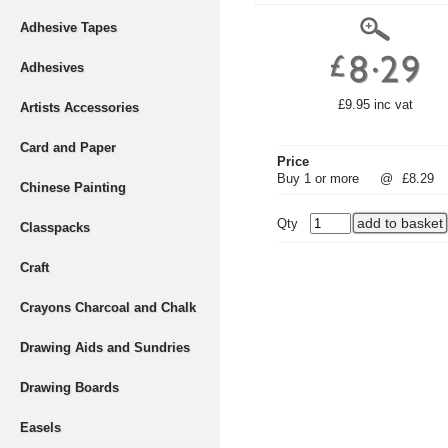
Adhesive Tapes
Adhesives
£9.95 inc vat
Artists Accessories
Card and Paper
Price
Buy 1 or more
@
£8.29
Chinese Painting
Qty
Classpacks
Craft
Crayons Charcoal and Chalk
Drawing Aids and Sundries
Drawing Boards
Easels