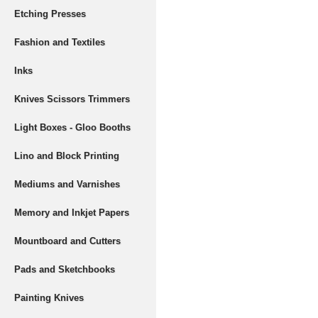
Etching Presses
Fashion and Textiles
Inks
Knives Scissors Trimmers
Light Boxes - Gloo Booths
Lino and Block Printing
Mediums and Varnishes
Memory and Inkjet Papers
Mountboard and Cutters
Pads and Sketchbooks
Painting Knives