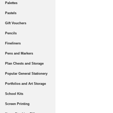
Palettes
Pastels
Gift Vouchers
Pencils
Fineliners
Pens and Markers
Plan Chests and Storage
Popular General Stationery
Portfolios and Art Storage
School Kits
Screen Printing