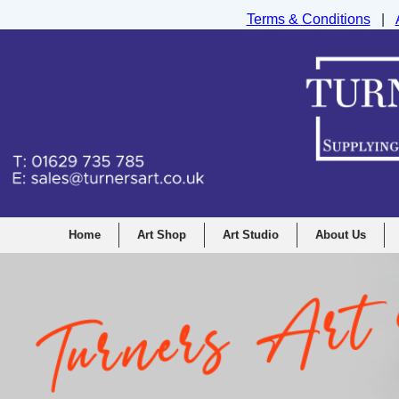
Terms & Conditions
|
Turners Graphic and Drawing Supplies Ltd, I
Home
Art Shop
Art Studio
About Us