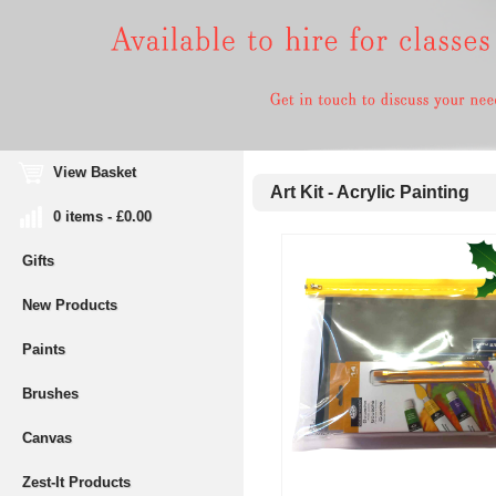
View Basket
Art Kit - Acrylic Painting
0 items - £0.00
Gifts
New Products
Paints
Brushes
Canvas
Zest-It Products