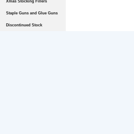
Xmas Stocking Fillers
Staple Guns and Glue Guns
Discontinued Stock