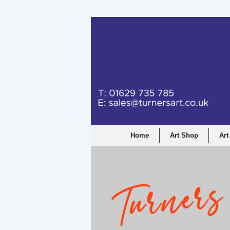
Turners Graphic a
Home
Art Shop
Art