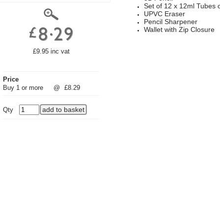
Set of 12 x 12ml Tubes o
UPVC Eraser
Pencil Sharpener
Wallet with Zip Closure
£9.95 inc vat
Price
Buy 1 or more
@
£8.29
Qty