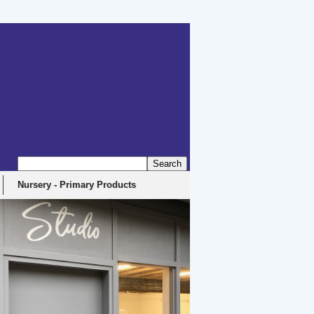
erbyshire, DE4 5EX
Nursery - Primary Products