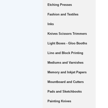
Etching Presses
Fashion and Textiles
Inks
Knives Scissors Trimmers
Light Boxes - Gloo Booths
Lino and Block Printing
Mediums and Varnishes
Memory and Inkjet Papers
Mountboard and Cutters
Pads and Sketchbooks
Painting Knives