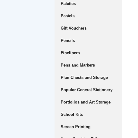
Palettes
Pastels
Gift Vouchers
Pencils
Fineliners
Pens and Markers
Plan Chests and Storage
Popular General Stationery
Portfolios and Art Storage
School Kits
Screen Printing