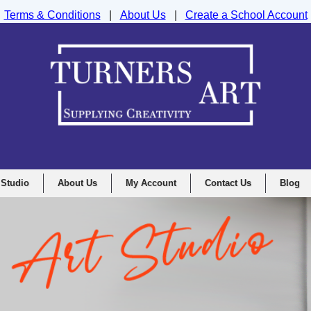
Terms & Conditions
|
About Us
|
Create a School Account
nd Drawing Supplies Ltd, Integrity House, Lumsdale Road, Matlock, D
 Studio
About Us
My Account
Contact Us
Blog