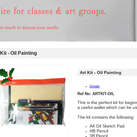
Kit - Oil Painting
Art Kit - Oil Painting
Details
Ref No: ARTKIT-OIL
This is the perfect kit for beg
a useful wallet which can be us
The kit contains the following:
A4 Oil Sketch Pad
HB Pencil
3B Pencil