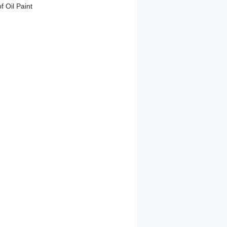
f Oil Paint