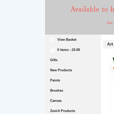
View Basket
Art 
0 items - £0.00
Gifts
New Products
Paints
Brushes
Canvas
Zest-It Products