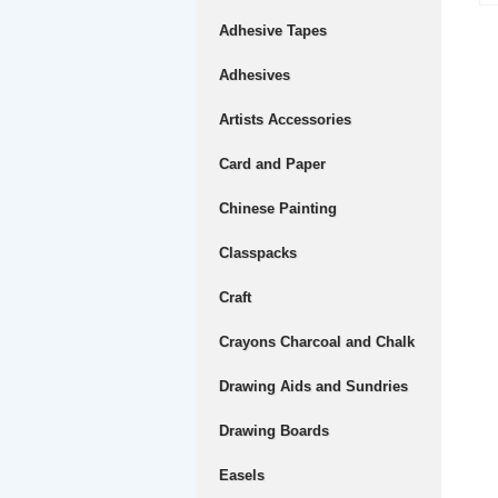
Adhesive Tapes
Adhesives
Artists Accessories
Card and Paper
Chinese Painting
Classpacks
Craft
Crayons Charcoal and Chalk
Drawing Aids and Sundries
Drawing Boards
Easels