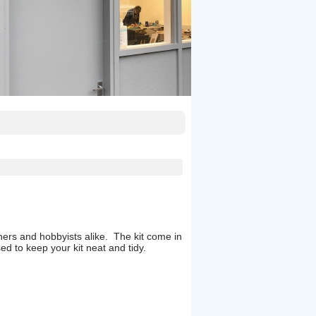
inners and hobbyists alike. The kit come in
ed to keep your kit neat and tidy.