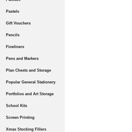
Pastels
Gift Vouchers
Pencils
Fineliners
Pens and Markers
Plan Chests and Storage
Popular General Stationery
Portfolios and Art Storage
School Kits
Screen Printing
Xmas Stocking Fillers