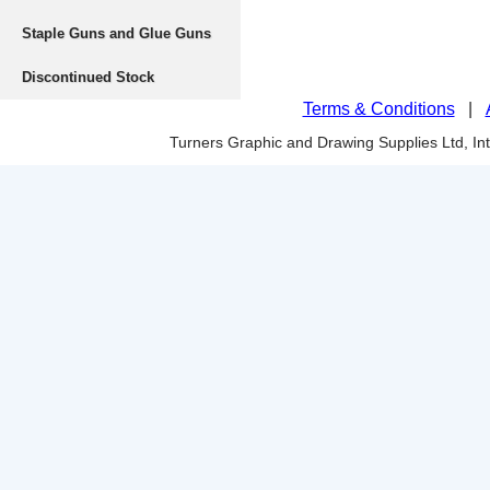
Staple Guns and Glue Guns
Discontinued Stock
Terms & Conditions
|
Turners Graphic and Drawing Supplies Ltd, I