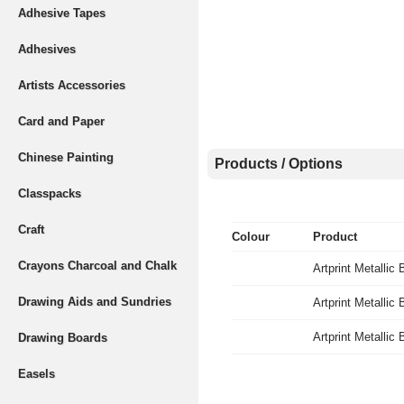
Adhesive Tapes
Adhesives
Artists Accessories
Card and Paper
Chinese Painting
Products / Options
Classpacks
Craft
Colour
Product
Crayons Charcoal and Chalk
Artprint Metallic
Drawing Aids and Sundries
Artprint Metallic 
Artprint Metallic
Drawing Boards
Easels