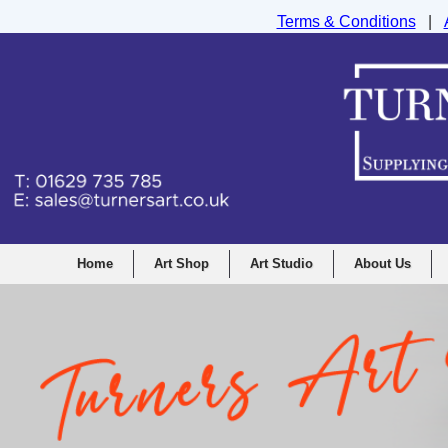
Terms & Conditions
|
Turners Graphic and Drawing Supplies Ltd, I
Home
Art Shop
Art Studio
About Us