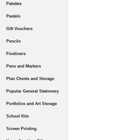
Palettes
Pastels
Gift Vouchers
Pencils
Fineliners
Pens and Markers
Plan Chests and Storage
Popular General Stationery
Portfolios and Art Storage
School Kits
Screen Printing