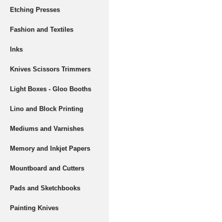
Etching Presses
Fashion and Textiles
Inks
Knives Scissors Trimmers
Light Boxes - Gloo Booths
Lino and Block Printing
Mediums and Varnishes
Memory and Inkjet Papers
Mountboard and Cutters
Pads and Sketchbooks
Painting Knives