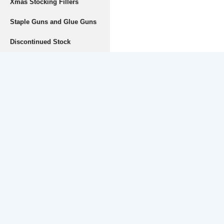
Xmas Stocking Fillers
Staple Guns and Glue Guns
Discontinued Stock