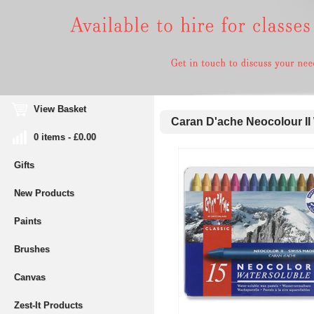
View Basket
Caran D'ache Neocolour II W
0 items - £0.00
Gifts
New Products
Paints
Brushes
Canvas
Zest-It Products