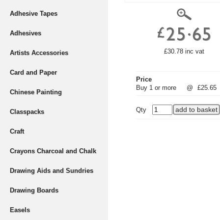
Adhesive Tapes
Adhesives
£30.78 inc vat
Artists Accessories
Card and Paper
Price
Buy 1 or more
@
£25.65
Chinese Painting
Qty
Classpacks
Craft
Crayons Charcoal and Chalk
Drawing Aids and Sundries
Drawing Boards
Easels