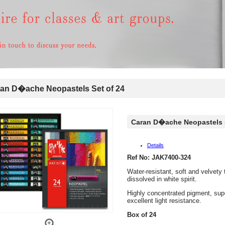
n D�ache Neopastels Set of 24
Caran D�ache Neopastels S
Details
Ref No: JAK7400-324
Water-resistant, soft and velvety
dissolved in white spirit.
Highly concentrated pigment, sup
excellent light resistance.
Box of 24