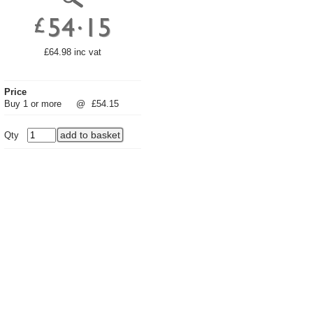
£64.98 inc vat
Price
Buy 1 or more
@
£54.15
Qty