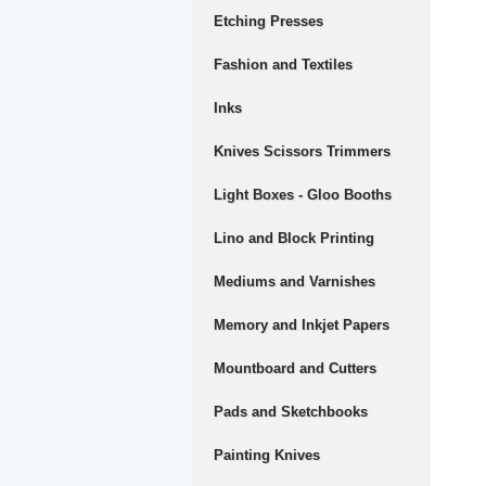
Etching Presses
Fashion and Textiles
Inks
Knives Scissors Trimmers
Light Boxes - Gloo Booths
Lino and Block Printing
Mediums and Varnishes
Memory and Inkjet Papers
Mountboard and Cutters
Pads and Sketchbooks
Painting Knives