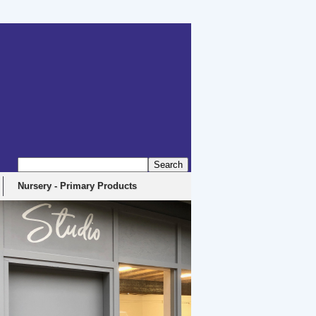
erbyshire, DE4 5EX
Nursery - Primary Products