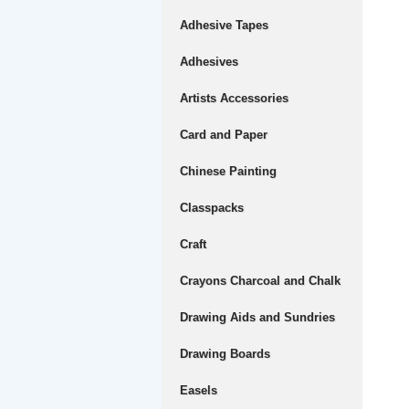
Adhesive Tapes
Adhesives
Artists Accessories
Card and Paper
Chinese Painting
Classpacks
Craft
Crayons Charcoal and Chalk
Drawing Aids and Sundries
Drawing Boards
Easels