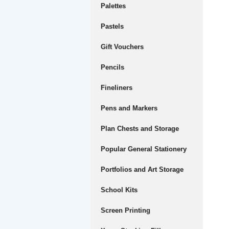
Palettes
Pastels
Gift Vouchers
Pencils
Fineliners
Pens and Markers
Plan Chests and Storage
Popular General Stationery
Portfolios and Art Storage
School Kits
Screen Printing