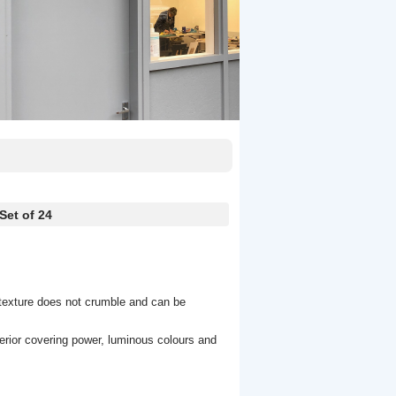
et of 24
 texture does not crumble and can be
erior covering power, luminous colours and