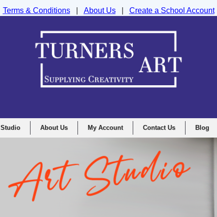
Terms & Conditions
|
About Us
|
Create a School Account
nd Drawing Supplies Ltd, Integrity House, Lumsdale Road, Matlock, D
 Studio
About Us
My Account
Contact Us
Blog