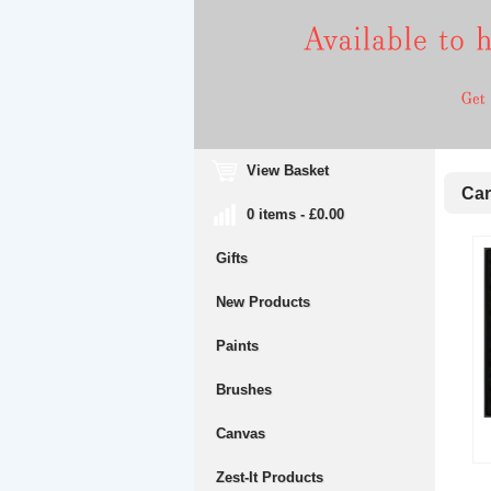
View Basket
Cara
0 items - £0.00
Gifts
New Products
Paints
Brushes
Canvas
Zest-It Products