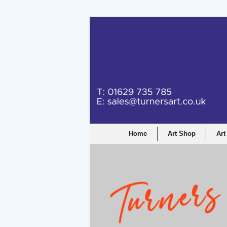
Turners Graphic a
Home
Art Shop
Art