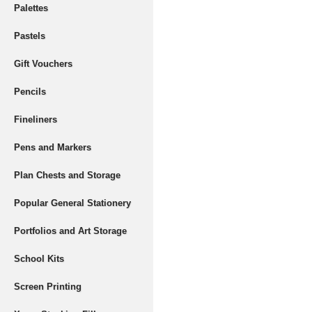
Palettes
Pastels
Gift Vouchers
Pencils
Fineliners
Pens and Markers
Plan Chests and Storage
Popular General Stationery
Portfolios and Art Storage
School Kits
Screen Printing