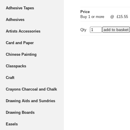
Adhesive Tapes
Price
Buy 1 or more
@
£15.55
Adhesives
Qty
Artists Accessories
Card and Paper
Chinese Painting
Classpacks
Craft
Crayons Charcoal and Chalk
Drawing Aids and Sundries
Drawing Boards
Easels