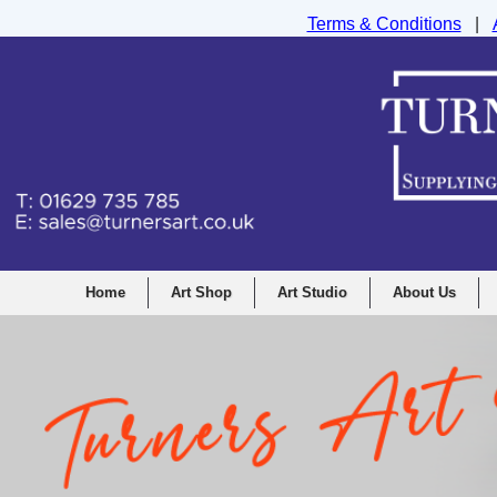
Terms & Conditions
|
Turners Graphic and Drawing Supplies Ltd, I
Home
Art Shop
Art Studio
About Us