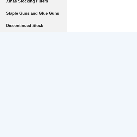
Xmas Stocking Fillers
Staple Guns and Glue Guns
Discontinued Stock