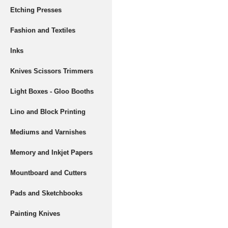
Etching Presses
Fashion and Textiles
Inks
Knives Scissors Trimmers
Light Boxes - Gloo Booths
Lino and Block Printing
Mediums and Varnishes
Memory and Inkjet Papers
Mountboard and Cutters
Pads and Sketchbooks
Painting Knives