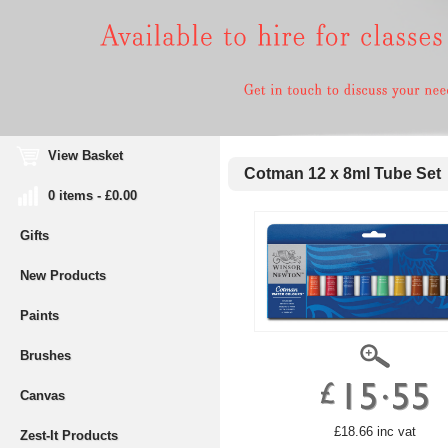
View Basket
Cotman 12 x 8ml Tube Set
0 items - £0.00
Gifts
New Products
Paints
Brushes
Canvas
£18.66 inc vat
Zest-It Products