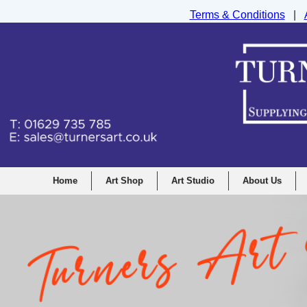
Terms & Conditions
|
Turners Graphic and Drawing Supplies Ltd, I
Home
Art Shop
Art Studio
About Us