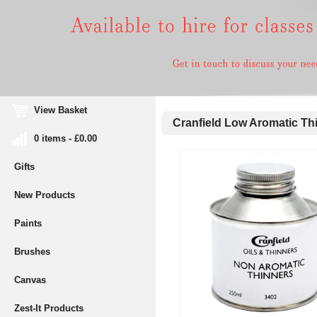
View Basket
Cranfield Low Aromatic Th
0 items - £0.00
Gifts
New Products
Paints
Brushes
Canvas
Zest-It Products