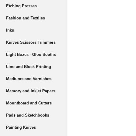
Etching Presses
Fashion and Textiles
Inks
Knives Scissors Trimmers
Light Boxes - Gloo Booths
Lino and Block Printing
Mediums and Varnishes
Memory and Inkjet Papers
Mountboard and Cutters
Pads and Sketchbooks
Painting Knives