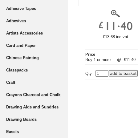
Adhesive Tapes
Adhesives
Artists Accessories
£13.68 inc vat
Card and Paper
Price
Chinese Painting
Buy 1 or more
@
£11.40
Classpacks
Qty
Craft
Crayons Charcoal and Chalk
Drawing Aids and Sundries
Drawing Boards
Easels