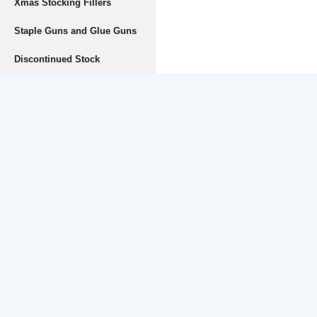
Xmas Stocking Fillers
Staple Guns and Glue Guns
Discontinued Stock