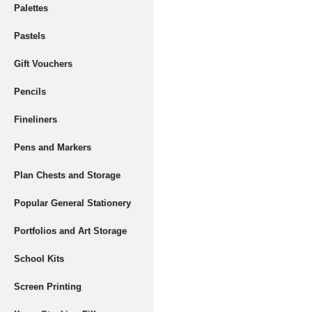
Palettes
Pastels
Gift Vouchers
Pencils
Fineliners
Pens and Markers
Plan Chests and Storage
Popular General Stationery
Portfolios and Art Storage
School Kits
Screen Printing