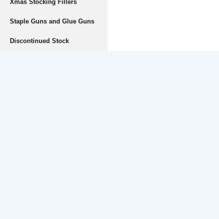
Xmas Stocking Fillers
Staple Guns and Glue Guns
Discontinued Stock