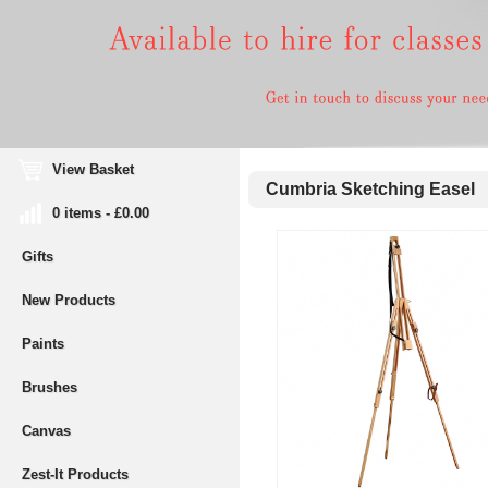
View Basket
Cumbria Sketching Easel
0 items - £0.00
Gifts
New Products
Paints
Brushes
Canvas
Zest-It Products