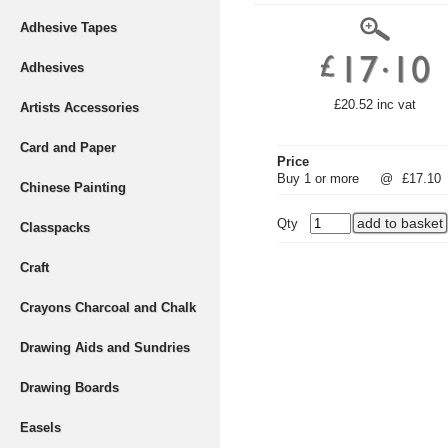
Adhesive Tapes
Adhesives
£20.52 inc vat
Artists Accessories
Card and Paper
Price
Buy 1 or more
@
£17.10
Chinese Painting
Qty
Classpacks
Craft
Crayons Charcoal and Chalk
Drawing Aids and Sundries
Drawing Boards
Easels