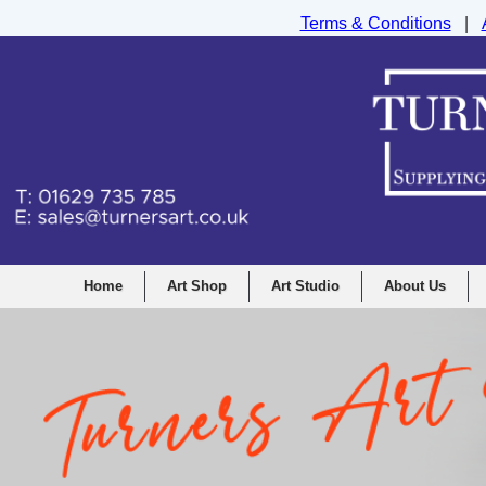
Terms & Conditions
|
Turners Graphic and Drawing Supplies Ltd, I
Home
Art Shop
Art Studio
About Us