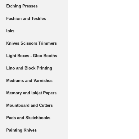
Etching Presses
Fashion and Textiles
Inks
Knives Scissors Trimmers
Light Boxes - Gloo Booths
Lino and Block Printing
Mediums and Varnishes
Memory and Inkjet Papers
Mountboard and Cutters
Pads and Sketchbooks
Painting Knives