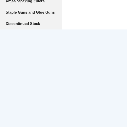
Xmas Stocking Fillers
Staple Guns and Glue Guns
Discontinued Stock