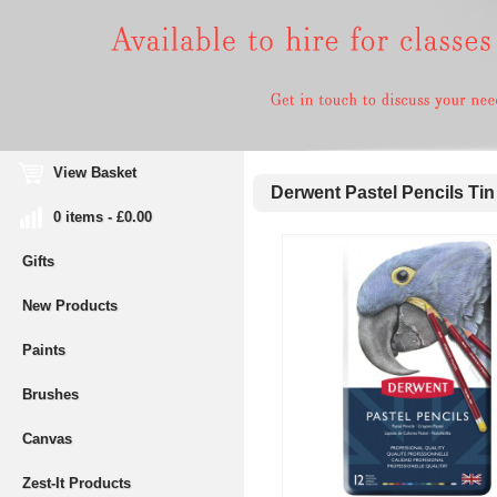
View Basket
Derwent Pastel Pencils Tin 
0 items - £0.00
Gifts
New Products
Paints
Brushes
Canvas
Zest-It Products