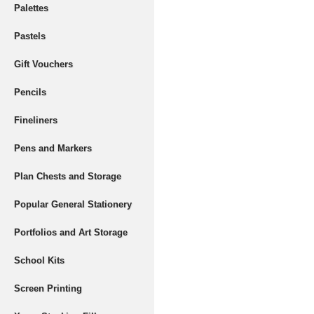
Palettes
Pastels
Gift Vouchers
Pencils
Fineliners
Pens and Markers
Plan Chests and Storage
Popular General Stationery
Portfolios and Art Storage
School Kits
Screen Printing