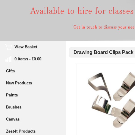
View Basket
Drawing Board Clips Pack 
0 items - £0.00
Gifts
New Products
Paints
Brushes
Canvas
Zest-It Products