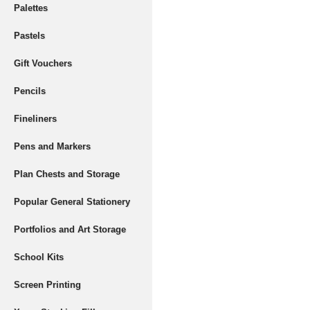
Palettes
Pastels
Gift Vouchers
Pencils
Fineliners
Pens and Markers
Plan Chests and Storage
Popular General Stationery
Portfolios and Art Storage
School Kits
Screen Printing