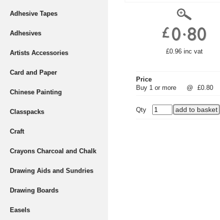
Adhesive Tapes
Adhesives
£0.96 inc vat
Artists Accessories
Card and Paper
Price
Buy 1 or more
@
£0.80
Chinese Painting
Qty
Classpacks
Craft
Crayons Charcoal and Chalk
Drawing Aids and Sundries
Drawing Boards
Easels