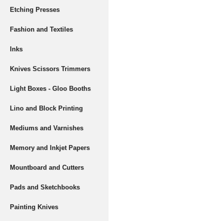
Etching Presses
Fashion and Textiles
Inks
Knives Scissors Trimmers
Light Boxes - Gloo Booths
Lino and Block Printing
Mediums and Varnishes
Memory and Inkjet Papers
Mountboard and Cutters
Pads and Sketchbooks
Painting Knives