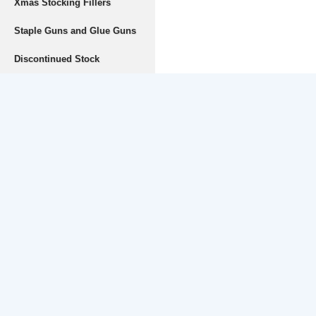
Xmas Stocking Fillers
Staple Guns and Glue Guns
Discontinued Stock