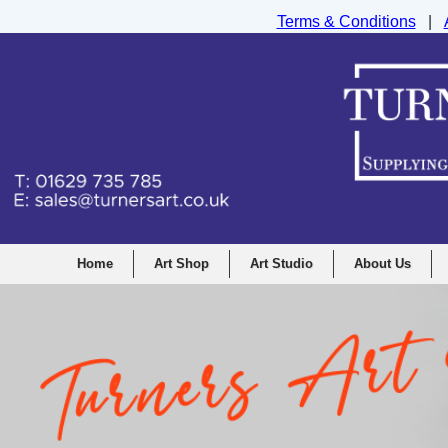
Terms & Conditions
|
Turners Graphic and Drawing Supplies Ltd, I
Home
Art Shop
Art Studio
About Us