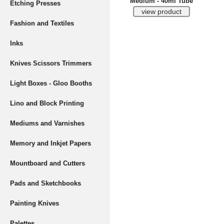
Medium - 40ml Tube
Etching Presses
Fashion and Textiles
Inks
Knives Scissors Trimmers
Light Boxes - Gloo Booths
Lino and Block Printing
Mediums and Varnishes
Memory and Inkjet Papers
Mountboard and Cutters
Pads and Sketchbooks
Painting Knives
Palettes