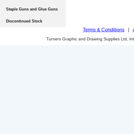
Staple Guns and Glue Guns
Discontinued Stock
Terms & Conditions
|
Turners Graphic and Drawing Supplies Ltd, I