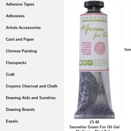
Adhesive Tapes
Adhesives
Artists Accessories
Card and Paper
Sen
Chinese Painting
Classpacks
Craft
Crayons Charcoal and Chalk
Drawing Aids and Sundries
Drawing Boards
Easels
£5.40
Sennelier Green For Oil Gel