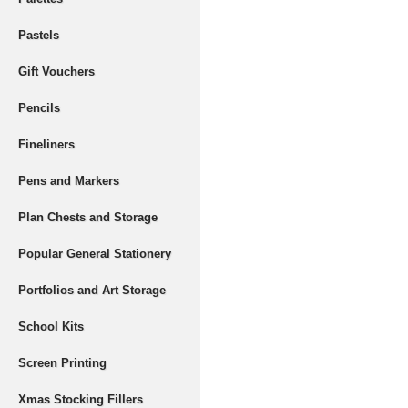
Pastels
Gift Vouchers
Pencils
Fineliners
Pens and Markers
Plan Chests and Storage
Popular General Stationery
Portfolios and Art Storage
School Kits
Screen Printing
Xmas Stocking Fillers