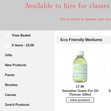
View Basket
Eco Friendly Mediums
0 items - £0.00
Gifts
New Products
Paints
Brushes
£7.90
Sennelier Green For Oil
S
Thinner 100ml
Canvas
Zest-It Products