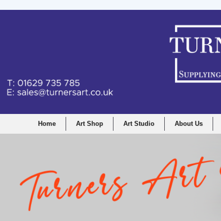
Home
Art Shop
Art Studio
About Us