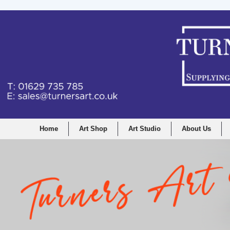
Home
Art Shop
Art Studio
About Us