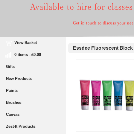
View Basket
Essdee Fluorescent Block P
0 items - £0.00
Gifts
New Products
Paints
Brushes
Canvas
Zest-It Products