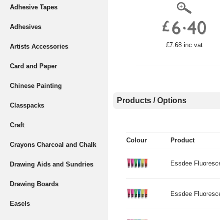
Adhesive Tapes
Adhesives
£7.68 inc vat
Artists Accessories
Card and Paper
Chinese Painting
Products / Options
Classpacks
Craft
Colour
Product
Crayons Charcoal and Chalk
Essdee Fluoresce
Drawing Aids and Sundries
Drawing Boards
Essdee Fluorescen
Easels