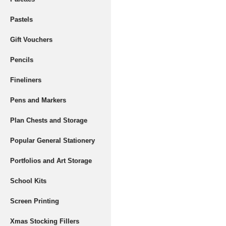
Pastels
Gift Vouchers
Pencils
Fineliners
Pens and Markers
Plan Chests and Storage
Popular General Stationery
Portfolios and Art Storage
School Kits
Screen Printing
Xmas Stocking Fillers