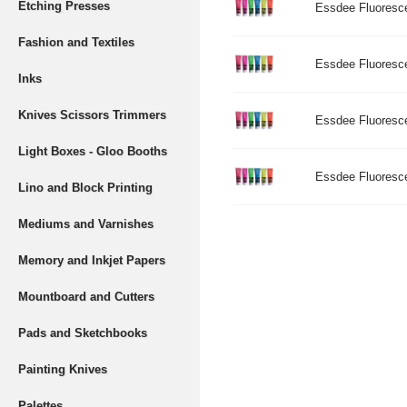
Etching Presses
Essdee Fluoresce
Fashion and Textiles
Essdee Fluorescen
Inks
Knives Scissors Trimmers
Essdee Fluorescen
Light Boxes - Gloo Booths
Essdee Fluoresce
Lino and Block Printing
Mediums and Varnishes
Memory and Inkjet Papers
Mountboard and Cutters
Pads and Sketchbooks
Painting Knives
Palettes