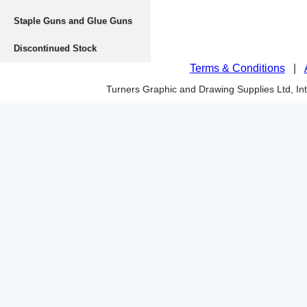
Staple Guns and Glue Guns
Discontinued Stock
Terms & Conditions
|
Turners Graphic and Drawing Supplies Ltd, I