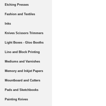
Etching Presses
Fashion and Textiles
Inks
Knives Scissors Trimmers
Light Boxes - Gloo Booths
Lino and Block Printing
Mediums and Varnishes
Memory and Inkjet Papers
Mountboard and Cutters
Pads and Sketchbooks
Painting Knives