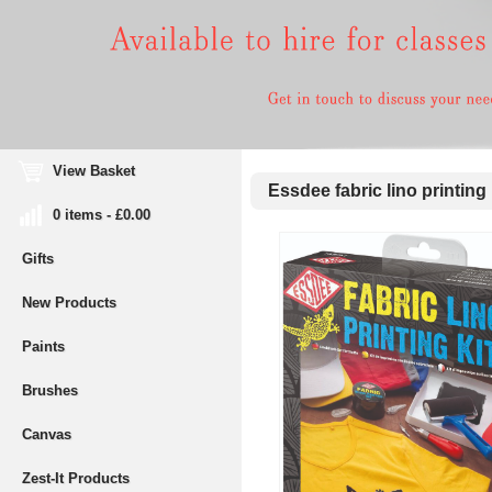
View Basket
Essdee fabric lino printing 
0 items - £0.00
Gifts
New Products
Paints
Brushes
Canvas
Zest-It Products