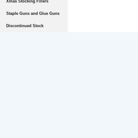
Xmas Stocking Fillers
Staple Guns and Glue Guns
Discontinued Stock