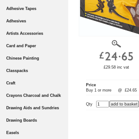
Adhesive Tapes
Adhesives
Artists Accessories
Card and Paper
Chinese Painting
£29.58 inc vat
Classpacks
Craft
Price
Buy 1 or more
@
£24.65
Crayons Charcoal and Chalk
Qty
Drawing Aids and Sundries
Drawing Boards
Easels