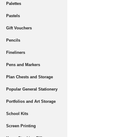
Palettes
Pastels
Gift Vouchers
Pencils
Fineliners
Pens and Markers
Plan Chests and Storage
Popular General Stationery
Portfolios and Art Storage
School Kits
Screen Printing