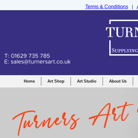
Terms & Conditions
|
Turners Graphic and Drawing Supplies Ltd, I
Home
Art Shop
Art Studio
About Us