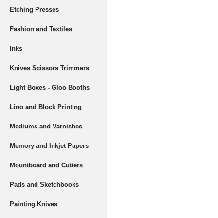
Etching Presses
Fashion and Textiles
Inks
Knives Scissors Trimmers
Light Boxes - Gloo Booths
Lino and Block Printing
Mediums and Varnishes
Memory and Inkjet Papers
Mountboard and Cutters
Pads and Sketchbooks
Painting Knives