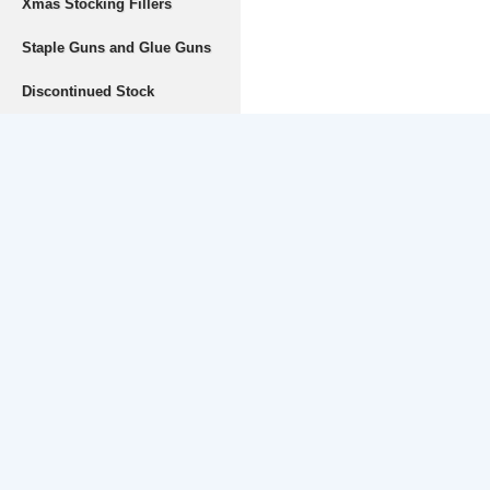
Xmas Stocking Fillers
Staple Guns and Glue Guns
Discontinued Stock