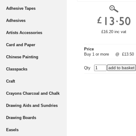
Adhesive Tapes
Adhesives
£16.20 inc vat
Artists Accessories
Card and Paper
Price
Buy 1 or more
@
£13.50
Chinese Painting
Qty
Classpacks
Craft
Crayons Charcoal and Chalk
Drawing Aids and Sundries
Drawing Boards
Easels