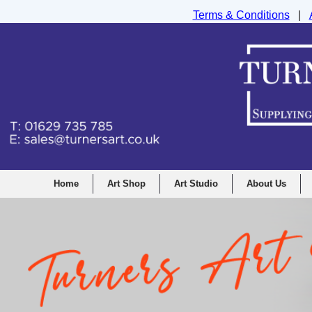
Terms & Conditions
|
Turners Graphic and Drawing Supplies Ltd, I
Home
Art Shop
Art Studio
About Us