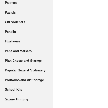
Palettes
Pastels
Gift Vouchers
Pencils
Fineliners
Pens and Markers
Plan Chests and Storage
Popular General Stationery
Portfolios and Art Storage
School Kits
Screen Printing