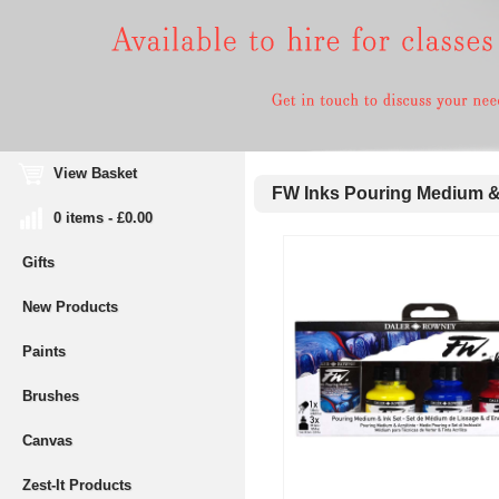
View Basket
FW Inks Pouring Medium & 
0 items - £0.00
Gifts
New Products
Paints
Brushes
Canvas
Zest-It Products