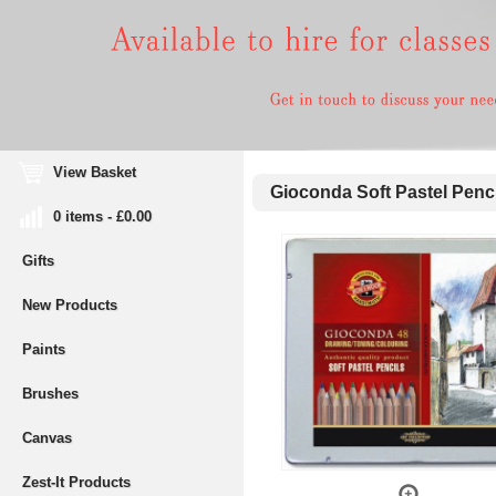
View Basket
Gioconda Soft Pastel Pencil
0 items - £0.00
Gifts
New Products
Paints
Brushes
Canvas
Zest-It Products