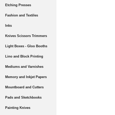
Etching Presses
Fashion and Textiles
Inks
Knives Scissors Trimmers
Light Boxes - Gloo Booths
Lino and Block Printing
Mediums and Varnishes
Memory and Inkjet Papers
Mountboard and Cutters
Pads and Sketchbooks
Painting Knives