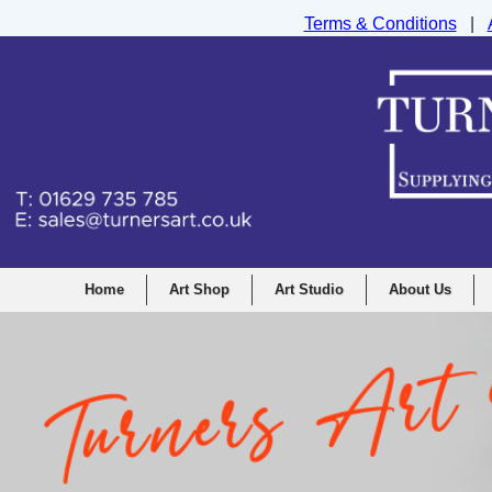
Terms & Conditions
|
Turners Graphic and Drawing Supplies Ltd, I
Home
Art Shop
Art Studio
About Us