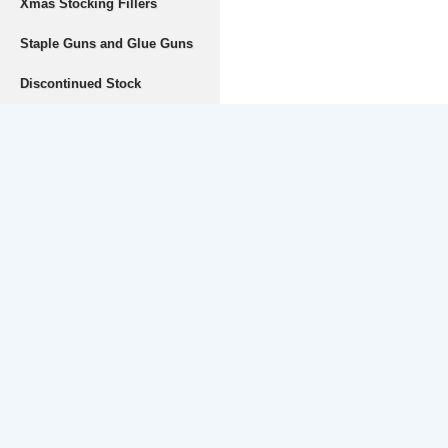
Xmas Stocking Fillers
Staple Guns and Glue Guns
Discontinued Stock