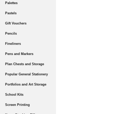
Palettes
Pastels
Gift Vouchers
Pencils
Fineliners
Pens and Markers
Plan Chests and Storage
Popular General Stationery
Portfolios and Art Storage
School Kits
Screen Printing