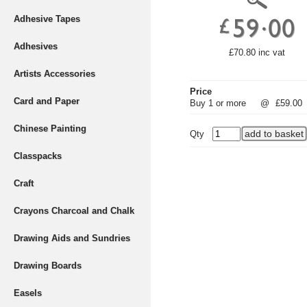
Adhesive Tapes
Adhesives
£70.80 inc vat
Artists Accessories
Price
Card and Paper
Buy 1 or more
@
£59.00
Chinese Painting
Qty
Classpacks
Craft
Crayons Charcoal and Chalk
Drawing Aids and Sundries
Drawing Boards
Easels