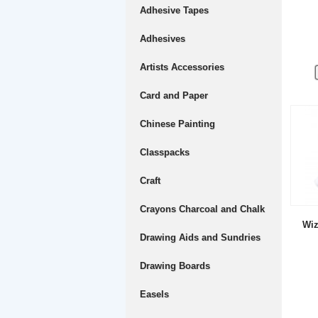
Adhesive Tapes
Adhesives
Artists Accessories
Card and Paper
Chinese Painting
Classpacks
Craft
Crayons Charcoal and Chalk
Wiz
Drawing Aids and Sundries
Drawing Boards
Easels