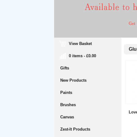
View Basket
Glue
0 items - £0.00
Gifts
New Products
Paints
Brushes
Lov
Canvas
Zest-It Products