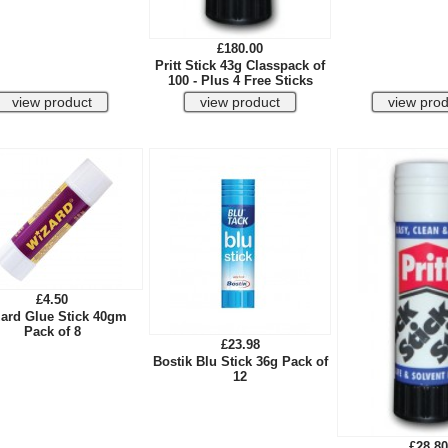
£180.00
Pritt Stick 43g Classpack of
100 - Plus 4 Free Sticks
£4.50
ard Glue Stick 40gm
Pack of 8
£23.98
Bostik Blu Stick 36g Pack of
12
£28.80