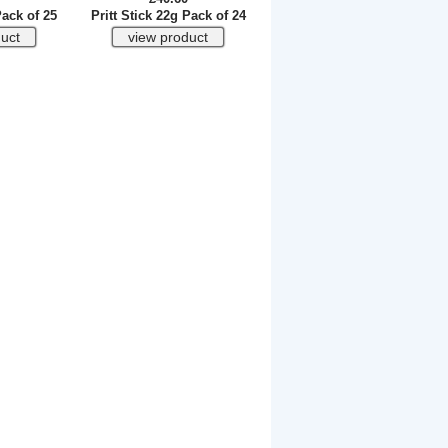
Pack of 25
Pritt Stick 22g Pack of 24