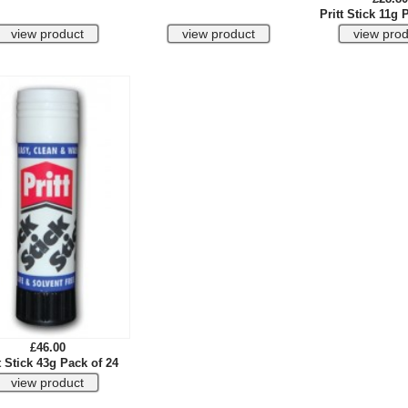
Pritt Stick 11g 
£46.00
t Stick 43g Pack of 24