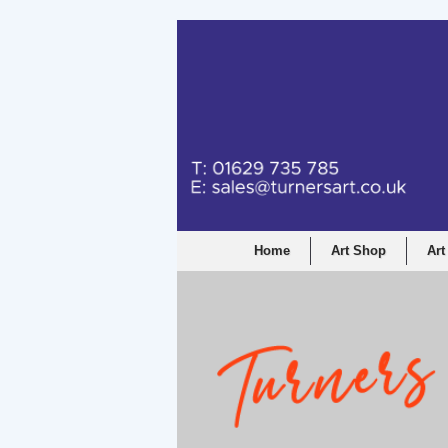
Home
Art Shop
Art