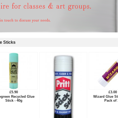
 Sticks
£5.90
£3.00
egreen Recycled Glue
Wizard Glue S
Stick - 40g
Pack of 