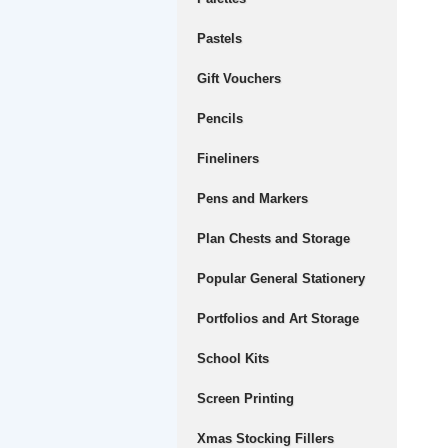
Pastels
Gift Vouchers
Pencils
Fineliners
Pens and Markers
Plan Chests and Storage
Popular General Stationery
Portfolios and Art Storage
School Kits
Screen Printing
Xmas Stocking Fillers