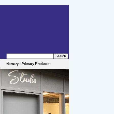
Nursery - Primary Products