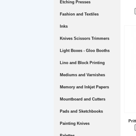
Etching Presses
Fashion and Textiles
Inks
Knives Scissors Trimmers
Light Boxes - Gloo Booths
Lino and Block Printing
Mediums and Varnishes
Memory and Inkjet Papers
Mountboard and Cutters
Pads and Sketchbooks
Prit
Painting Knives
Palettes