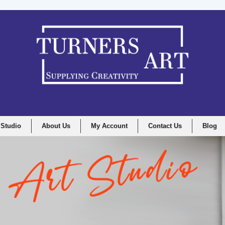
 Studio
About Us
My Account
Contact Us
Blog