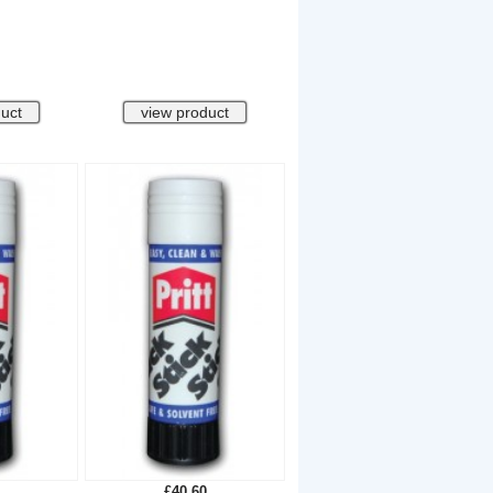
£40.60