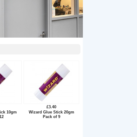
£3.40
tick 10gm
Wizard Glue Stick 20gm
12
Pack of 9