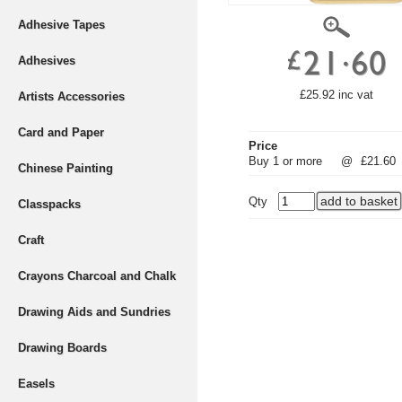
Adhesive Tapes
Adhesives
£25.92 inc vat
Artists Accessories
Card and Paper
Price
Buy 1 or more
@
£21.60
Chinese Painting
Qty
Classpacks
Craft
Crayons Charcoal and Chalk
Drawing Aids and Sundries
Drawing Boards
Easels