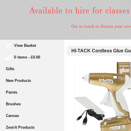
View Basket
HI-TACK Cordless Glue G
0 items - £0.00
Gifts
New Products
Paints
Brushes
Canvas
Zest-It Products