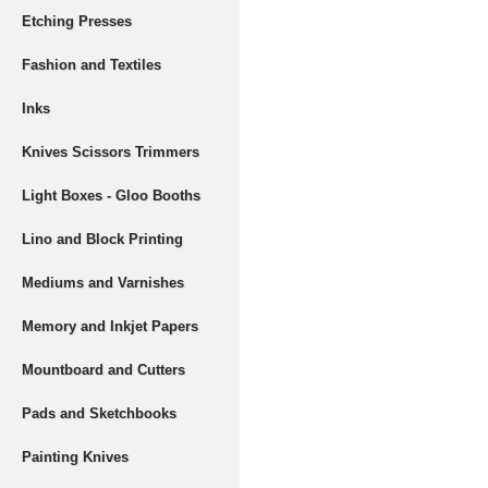
Etching Presses
Fashion and Textiles
Inks
Knives Scissors Trimmers
Light Boxes - Gloo Booths
Lino and Block Printing
Mediums and Varnishes
Memory and Inkjet Papers
Mountboard and Cutters
Pads and Sketchbooks
Painting Knives