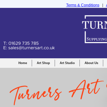
Terms & Conditions
|
Turners Graphic and Drawing Supplies Ltd, I
Home
Art Shop
Art Studio
About Us