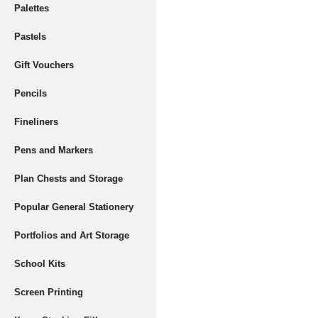
Palettes
Pastels
Gift Vouchers
Pencils
Fineliners
Pens and Markers
Plan Chests and Storage
Popular General Stationery
Portfolios and Art Storage
School Kits
Screen Printing