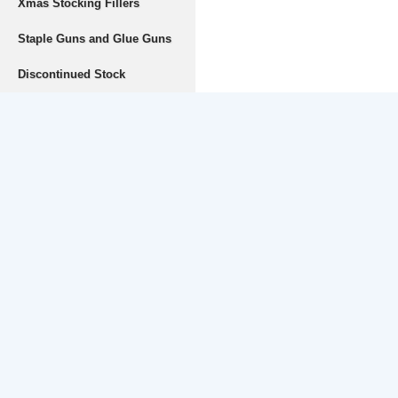
Xmas Stocking Fillers
Staple Guns and Glue Guns
Discontinued Stock