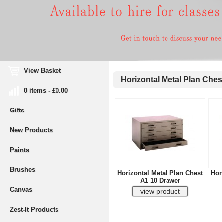
View Basket
Horizontal Metal Plan Ches
0 items - £0.00
Gifts
New Products
Paints
Brushes
Horizontal Metal Plan Chest
Hor
A1 10 Drawer
Canvas
Zest-It Products