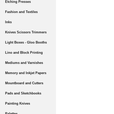
Etching Presses
Fashion and Textiles
Inks
Knives Scissors Trimmers
Light Boxes - Gloo Booths
Lino and Block Printing
Mediums and Varnishes
Memory and Inkjet Papers
Mountboard and Cutters
Pads and Sketchbooks
Painting Knives
Palettes