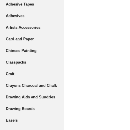
Adhesive Tapes
Adhesives
Artists Accessories
Card and Paper
Chinese Painting
Classpacks
Craft
Crayons Charcoal and Chalk
Drawing Aids and Sundries
Drawing Boards
Easels