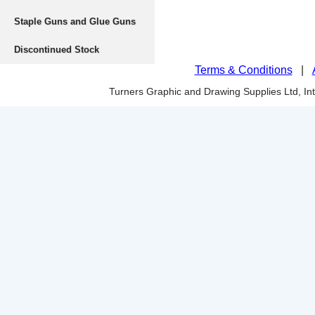
Staple Guns and Glue Guns
Discontinued Stock
Terms & Conditions
|
Turners Graphic and Drawing Supplies Ltd, I