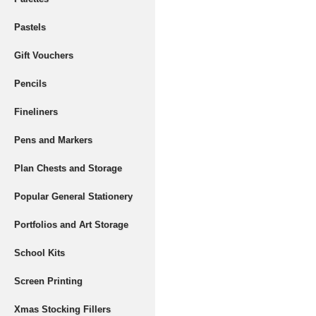
Pastels
Gift Vouchers
Pencils
Fineliners
Pens and Markers
Plan Chests and Storage
Popular General Stationery
Portfolios and Art Storage
School Kits
Screen Printing
Xmas Stocking Fillers