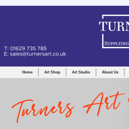
Home
Art Shop
Art Studio
About Us