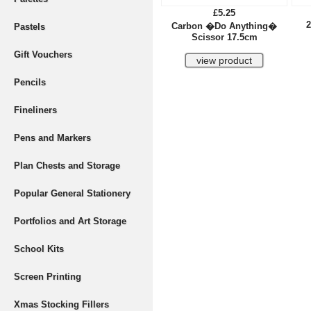
£5.25
2
Carbon �Do Anything�
Pastels
Scissor 17.5cm
Gift Vouchers
Pencils
Fineliners
Pens and Markers
Plan Chests and Storage
Popular General Stationery
Portfolios and Art Storage
School Kits
Screen Printing
Xmas Stocking Fillers