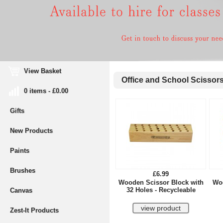
View Basket
Office and School Scissor
0 items - £0.00
Gifts
New Products
Paints
Brushes
£6.99
Wooden Scissor Block with
Woo
32 Holes - Recycleable
Canvas
Zest-It Products