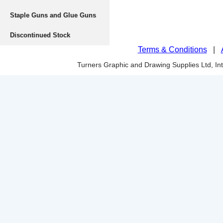
Staple Guns and Glue Guns
Discontinued Stock
Terms & Conditions
|
Turners Graphic and Drawing Supplies Ltd, I