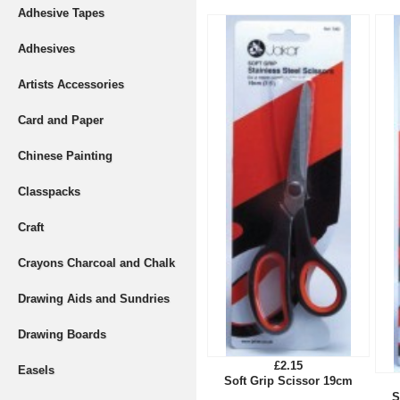
Adhesive Tapes
Adhesives
Artists Accessories
Card and Paper
Chinese Painting
Classpacks
Craft
Crayons Charcoal and Chalk
Drawing Aids and Sundries
Drawing Boards
£2.15
Easels
Soft Grip Scissor 19cm
S