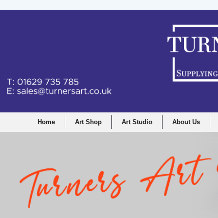
Home
Art Shop
Art Studio
About Us