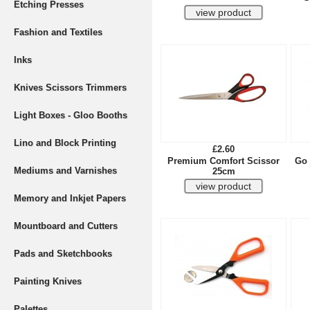
Etching Presses
Fashion and Textiles
Inks
Knives Scissors Trimmers
Light Boxes - Gloo Booths
Lino and Block Printing
£2.60
Premium Comfort Scissor
Go 
Mediums and Varnishes
25cm
Memory and Inkjet Papers
Mountboard and Cutters
Pads and Sketchbooks
Painting Knives
Palettes