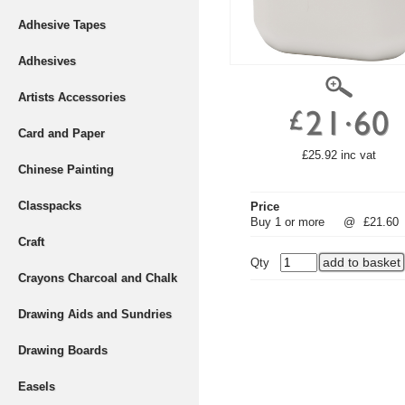
Adhesive Tapes
Adhesives
Artists Accessories
Card and Paper
£25.92 inc vat
Chinese Painting
Classpacks
Price
Buy 1 or more
@
£21.60
Craft
Qty
Crayons Charcoal and Chalk
Drawing Aids and Sundries
Drawing Boards
Easels