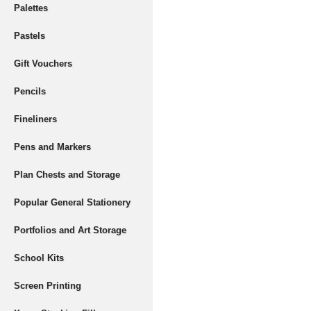
Palettes
Pastels
Gift Vouchers
Pencils
Fineliners
Pens and Markers
Plan Chests and Storage
Popular General Stationery
Portfolios and Art Storage
School Kits
Screen Printing