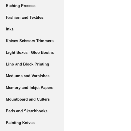
Etching Presses
Fashion and Textiles
Inks
Knives Scissors Trimmers
Light Boxes - Gloo Booths
Lino and Block Printing
Mediums and Varnishes
Memory and Inkjet Papers
Mountboard and Cutters
Pads and Sketchbooks
Painting Knives