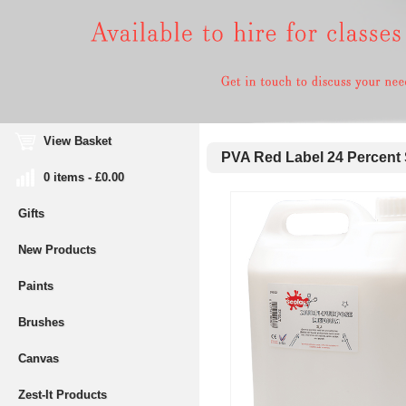
View Basket
PVA Red Label 24 Percent So
0 items - £0.00
Gifts
New Products
Paints
Brushes
Canvas
Zest-It Products