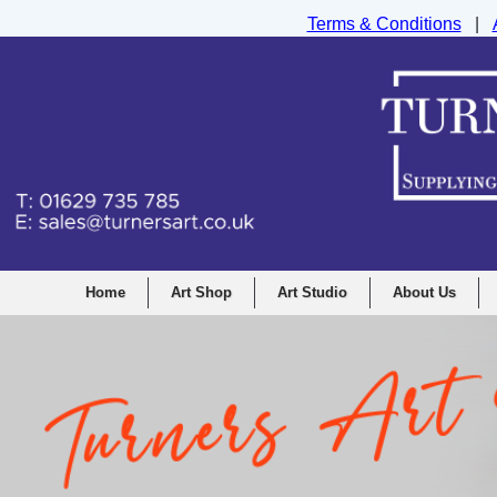
Terms & Conditions
|
Turners Graphic and Drawing Supplies Ltd, I
Home
Art Shop
Art Studio
About Us