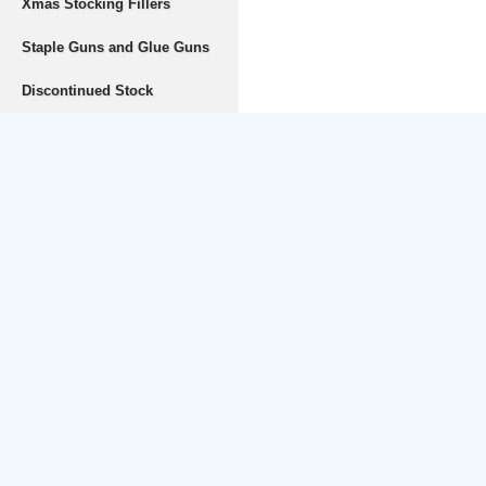
Xmas Stocking Fillers
Staple Guns and Glue Guns
Discontinued Stock