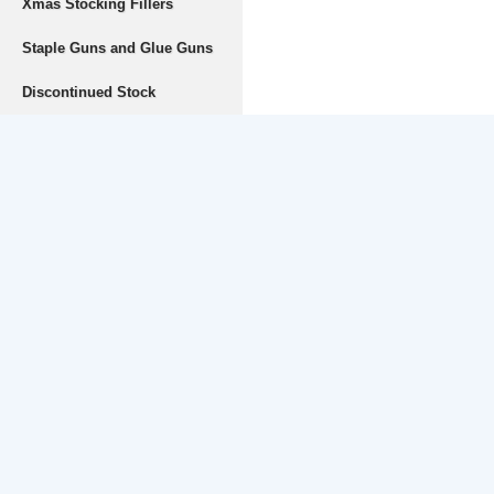
Xmas Stocking Fillers
Staple Guns and Glue Guns
Discontinued Stock