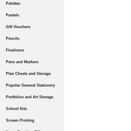
Palettes
Pastels
Gift Vouchers
Pencils
Fineliners
Pens and Markers
Plan Chests and Storage
Popular General Stationery
Portfolios and Art Storage
School Kits
Screen Printing