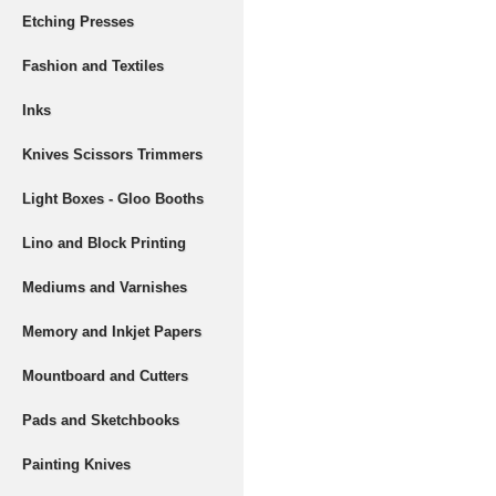
Etching Presses
Fashion and Textiles
Inks
Knives Scissors Trimmers
Light Boxes - Gloo Booths
Lino and Block Printing
Mediums and Varnishes
Memory and Inkjet Papers
Mountboard and Cutters
Pads and Sketchbooks
Painting Knives