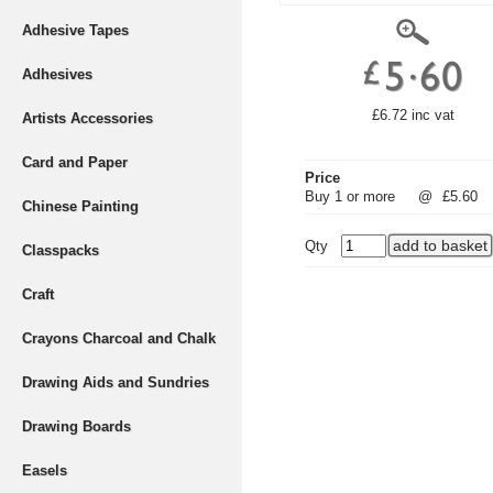
Adhesive Tapes
Adhesives
£6.72 inc vat
Artists Accessories
Card and Paper
Price
Buy 1 or more
@
£5.60
Chinese Painting
Qty
Classpacks
Craft
Crayons Charcoal and Chalk
Drawing Aids and Sundries
Drawing Boards
Easels