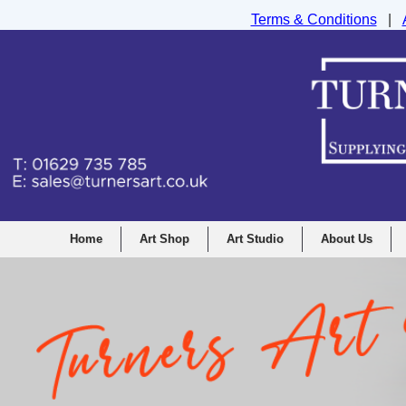
Terms & Conditions
|
Turners Graphic and Drawing Supplies Ltd, I
Home
Art Shop
Art Studio
About Us