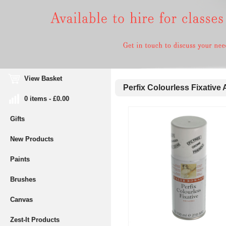
View Basket
Perfix Colourless Fixative 
0 items - £0.00
Gifts
New Products
Paints
Brushes
Canvas
Zest-It Products