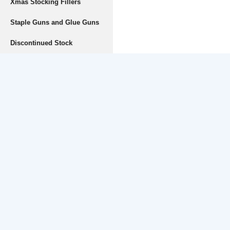
Xmas Stocking Fillers
Staple Guns and Glue Guns
Discontinued Stock