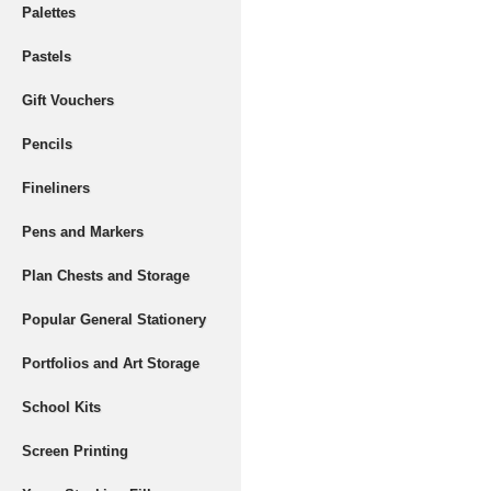
Palettes
Pastels
Gift Vouchers
Pencils
Fineliners
Pens and Markers
Plan Chests and Storage
Popular General Stationery
Portfolios and Art Storage
School Kits
Screen Printing