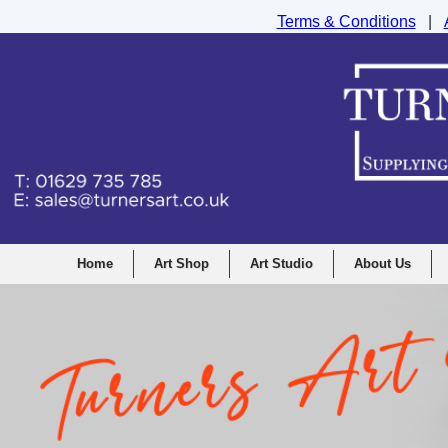
Terms & Conditions
|
Turners Graphic and Drawing Supplies Ltd, I
Home
Art Shop
Art Studio
About Us