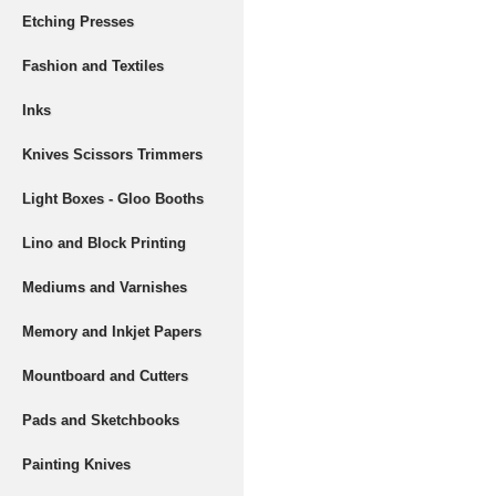
Etching Presses
Fashion and Textiles
Inks
Knives Scissors Trimmers
Light Boxes - Gloo Booths
Lino and Block Printing
Mediums and Varnishes
Memory and Inkjet Papers
Mountboard and Cutters
Pads and Sketchbooks
Painting Knives