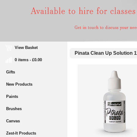
View Basket
Pinata Clean Up Solution 
0 items - £0.00
Gifts
New Products
Paints
Brushes
Canvas
Zest-It Products