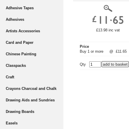
Adhesive Tapes
Adhesives
£13.98 inc vat
Artists Accessories
Card and Paper
Price
Buy 1 or more
@
£11.65
Chinese Painting
Qty
Classpacks
Craft
Crayons Charcoal and Chalk
Drawing Aids and Sundries
Drawing Boards
Easels