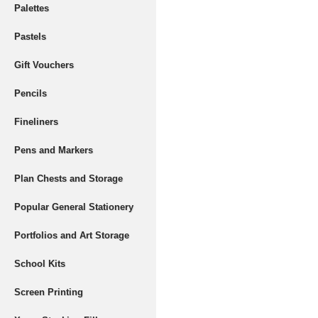
Palettes
Pastels
Gift Vouchers
Pencils
Fineliners
Pens and Markers
Plan Chests and Storage
Popular General Stationery
Portfolios and Art Storage
School Kits
Screen Printing