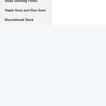
Xmas Stocking Fillers
Staple Guns and Glue Guns
Discontinued Stock