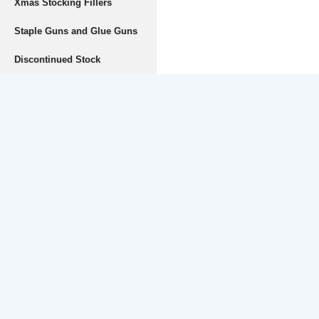
Xmas Stocking Fillers
Staple Guns and Glue Guns
Discontinued Stock