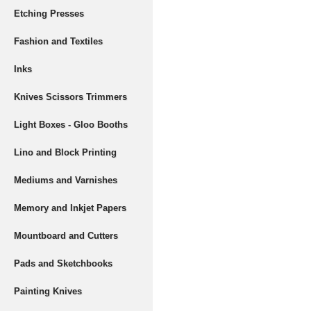
Etching Presses
Fashion and Textiles
Inks
Knives Scissors Trimmers
Light Boxes - Gloo Booths
Lino and Block Printing
Mediums and Varnishes
Memory and Inkjet Papers
Mountboard and Cutters
Pads and Sketchbooks
Painting Knives