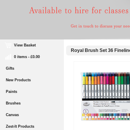
View Basket
Royal Brush Set 36 Finelin
0 items - £0.00
Gifts
New Products
Paints
Brushes
Canvas
Zest-It Products