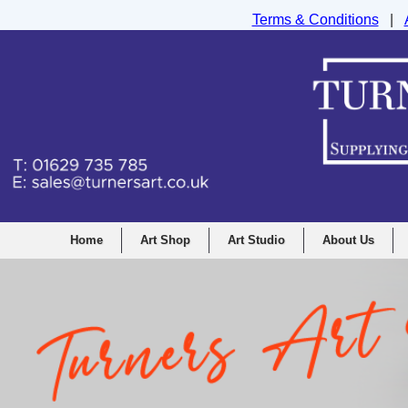
Terms & Conditions
|
Turners Graphic and Drawing Supplies Ltd, I
Home
Art Shop
Art Studio
About Us