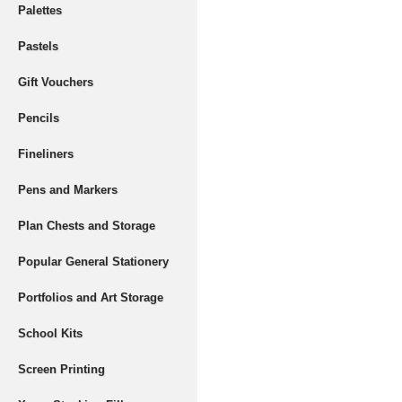
Palettes
Pastels
Gift Vouchers
Pencils
Fineliners
Pens and Markers
Plan Chests and Storage
Popular General Stationery
Portfolios and Art Storage
School Kits
Screen Printing