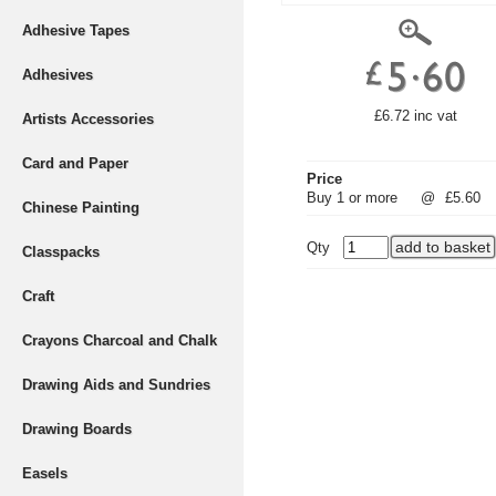
Adhesive Tapes
Adhesives
£6.72 inc vat
Artists Accessories
Card and Paper
Price
Buy 1 or more
@
£5.60
Chinese Painting
Qty
Classpacks
Craft
Crayons Charcoal and Chalk
Drawing Aids and Sundries
Drawing Boards
Easels