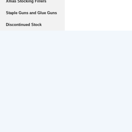
Xmas Stocking Fillers
Staple Guns and Glue Guns
Discontinued Stock