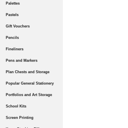
Palettes
Pastels
Gift Vouchers
Pencils
Fineliners
Pens and Markers
Plan Chests and Storage
Popular General Stationery
Portfolios and Art Storage
School Kits
Screen Printing