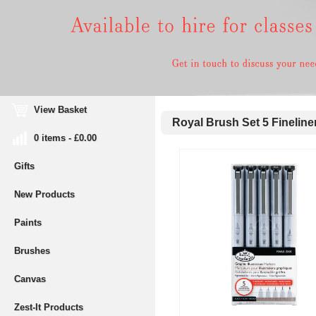
View Basket
Royal Brush Set 5 Fineliner
0 items - £0.00
Gifts
New Products
Paints
Brushes
Canvas
Zest-It Products