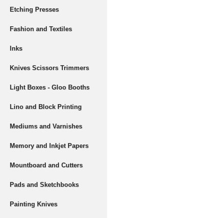
Etching Presses
Fashion and Textiles
Inks
Knives Scissors Trimmers
Light Boxes - Gloo Booths
Lino and Block Printing
Mediums and Varnishes
Memory and Inkjet Papers
Mountboard and Cutters
Pads and Sketchbooks
Painting Knives