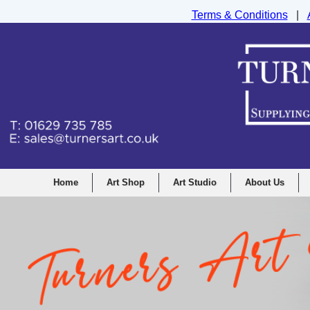
Terms & Conditions
|
Turners Graphic and Drawing Supplies Ltd, I
Home
Art Shop
Art Studio
About Us