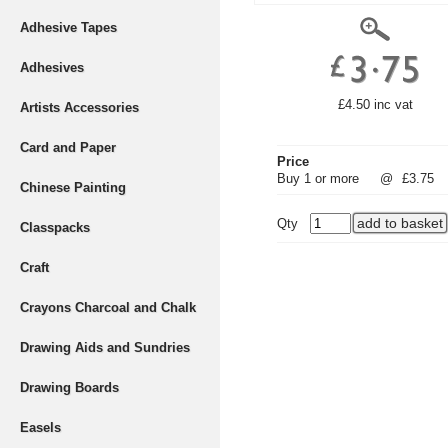
Adhesive Tapes
Adhesives
£4.50 inc vat
Artists Accessories
Card and Paper
Price
Buy 1 or more
@
£3.75
Chinese Painting
Qty
Classpacks
Craft
Crayons Charcoal and Chalk
Drawing Aids and Sundries
Drawing Boards
Easels