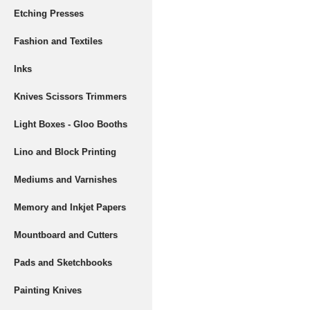
Etching Presses
Fashion and Textiles
Inks
Knives Scissors Trimmers
Light Boxes - Gloo Booths
Lino and Block Printing
Mediums and Varnishes
Memory and Inkjet Papers
Mountboard and Cutters
Pads and Sketchbooks
Painting Knives