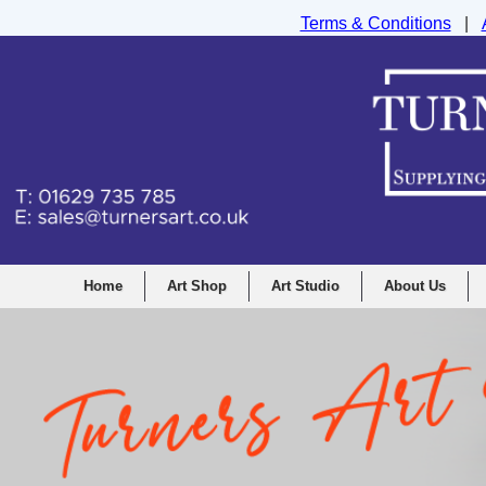
Terms & Conditions
|
Turners Graphic and Drawing Supplies Ltd, I
Home
Art Shop
Art Studio
About Us