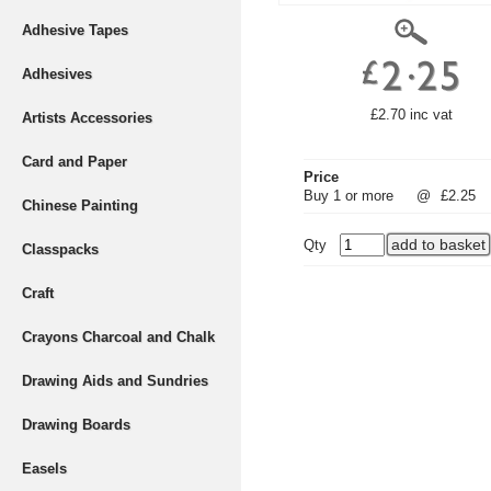
Adhesive Tapes
Adhesives
£2.70 inc vat
Artists Accessories
Card and Paper
Price
Buy 1 or more
@
£2.25
Chinese Painting
Qty
Classpacks
Craft
Crayons Charcoal and Chalk
Drawing Aids and Sundries
Drawing Boards
Easels