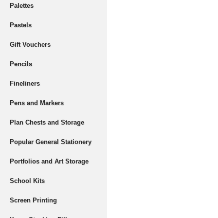
Palettes
Pastels
Gift Vouchers
Pencils
Fineliners
Pens and Markers
Plan Chests and Storage
Popular General Stationery
Portfolios and Art Storage
School Kits
Screen Printing