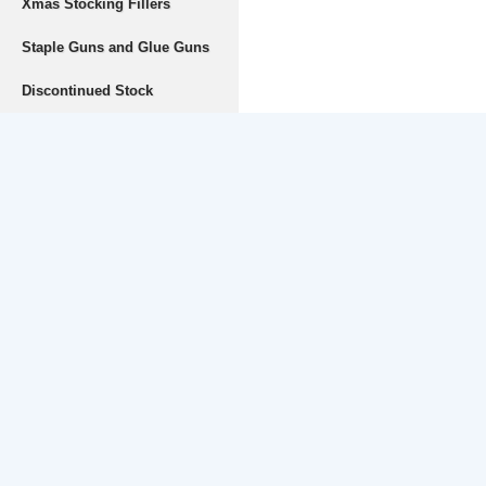
Xmas Stocking Fillers
Staple Guns and Glue Guns
Discontinued Stock