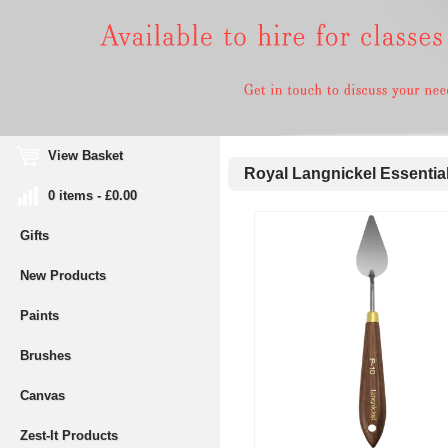
View Basket
Royal Langnickel Essential
0 items - £0.00
Gifts
New Products
Paints
Brushes
Canvas
Zest-It Products