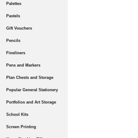
Palettes
Pastels
Gift Vouchers
Pencils
Fineliners
Pens and Markers
Plan Chests and Storage
Popular General Stationery
Portfolios and Art Storage
School Kits
Screen Printing