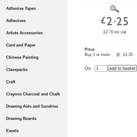
Adhesive Tapes
Adhesives
£2.70 inc vat
Artists Accessories
Card and Paper
Price
Buy 1 or more
@
£2.25
Chinese Painting
Qty
Classpacks
Craft
Crayons Charcoal and Chalk
Drawing Aids and Sundries
Drawing Boards
Easels