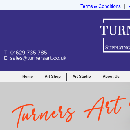
Terms & Conditions
|
Turners Graphic and Drawing Supplies Ltd, I
Home
Art Shop
Art Studio
About Us