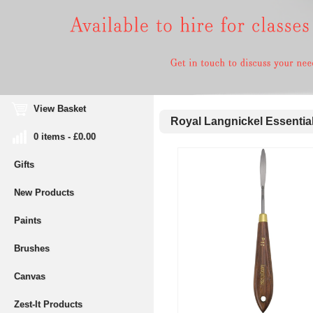
View Basket
Royal Langnickel Essential
0 items - £0.00
Gifts
New Products
Paints
Brushes
Canvas
Zest-It Products