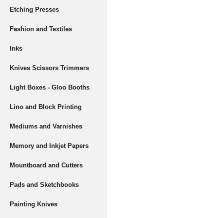
Etching Presses
Fashion and Textiles
Inks
Knives Scissors Trimmers
Light Boxes - Gloo Booths
Lino and Block Printing
Mediums and Varnishes
Memory and Inkjet Papers
Mountboard and Cutters
Pads and Sketchbooks
Painting Knives