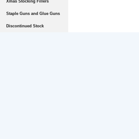
Xmas Stocking Fillers
Staple Guns and Glue Guns
Discontinued Stock