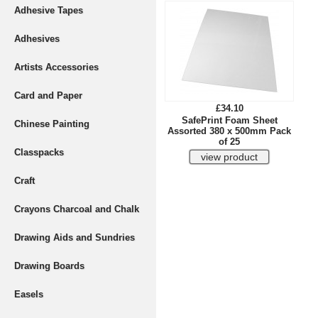
Adhesive Tapes
Adhesives
Artists Accessories
Card and Paper
£34.10
SafePrint Foam Sheet
Chinese Painting
Assorted 380 x 500mm Pack
of 25
Classpacks
Craft
Crayons Charcoal and Chalk
Drawing Aids and Sundries
Drawing Boards
Easels