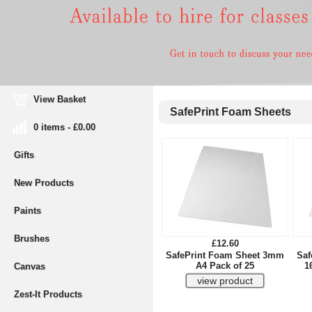
View Basket
SafePrint Foam Sheets
0 items - £0.00
Gifts
New Products
Paints
Brushes
£12.60
SafePrint Foam Sheet 3mm
Saf
A4 Pack of 25
1
Canvas
Zest-It Products