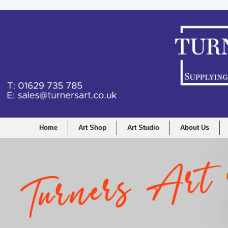
Home
Art Shop
Art Studio
About Us