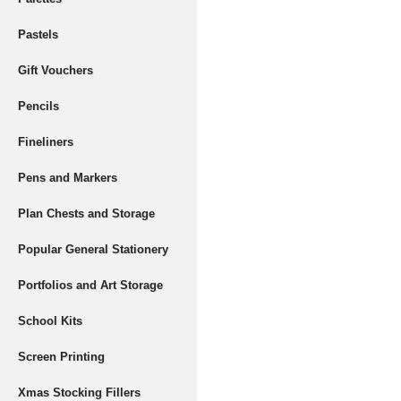
Pastels
Gift Vouchers
Pencils
Fineliners
Pens and Markers
Plan Chests and Storage
Popular General Stationery
Portfolios and Art Storage
School Kits
Screen Printing
Xmas Stocking Fillers