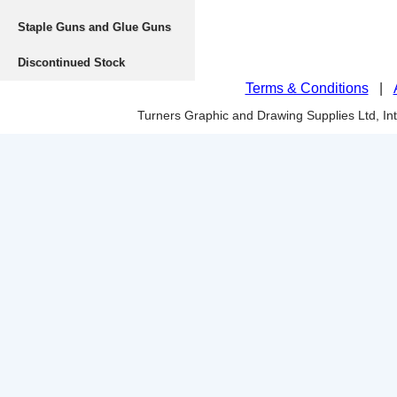
Staple Guns and Glue Guns
Discontinued Stock
Terms & Conditions
|
Turners Graphic and Drawing Supplies Ltd, I