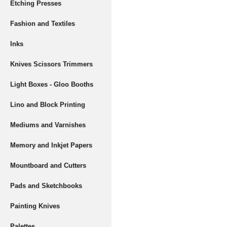
Etching Presses
Fashion and Textiles
Inks
Knives Scissors Trimmers
Light Boxes - Gloo Booths
Lino and Block Printing
Mediums and Varnishes
Memory and Inkjet Papers
Mountboard and Cutters
Pads and Sketchbooks
Painting Knives
Palettes