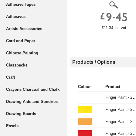
Adhesive Tapes
Adhesives
£11.34 inc vat
Artists Accessories
Card and Paper
Chinese Painting
Products / Options
Classpacks
Craft
Colour
Product
Crayons Charcoal and Chalk
Finger Paint - 2L
Drawing Aids and Sundries
Finger Paint - 2L 
Drawing Boards
Finger Paint - 2L
Easels
Finger Paint - 2L 