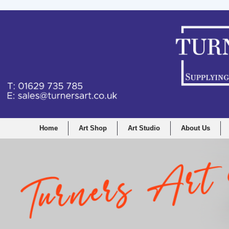
Home
Art Shop
Art Studio
About Us