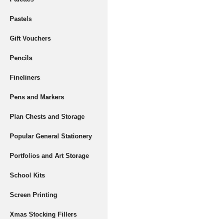
Pastels
Gift Vouchers
Pencils
Fineliners
Pens and Markers
Plan Chests and Storage
Popular General Stationery
Portfolios and Art Storage
School Kits
Screen Printing
Xmas Stocking Fillers