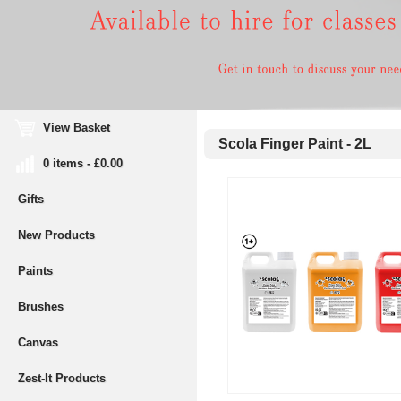
View Basket
Scola Finger Paint - 2L
0 items - £0.00
Gifts
New Products
Paints
Brushes
Canvas
Zest-It Products