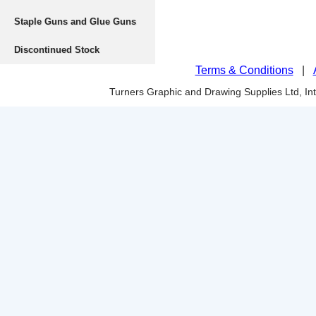
Staple Guns and Glue Guns
Discontinued Stock
Terms & Conditions
|
Turners Graphic and Drawing Supplies Ltd, I