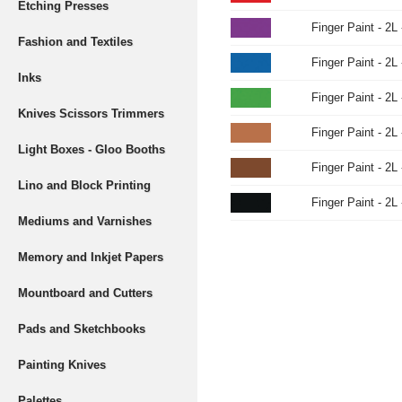
Etching Presses
Finger Paint - 2L 
Fashion and Textiles
Finger Paint - 2L 
Inks
Finger Paint - 2L 
Knives Scissors Trimmers
Finger Paint - 2L
Light Boxes - Gloo Booths
Finger Paint - 2L
Lino and Block Printing
Finger Paint - 2L
Mediums and Varnishes
Memory and Inkjet Papers
Mountboard and Cutters
Pads and Sketchbooks
Painting Knives
Palettes