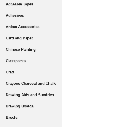
Adhesive Tapes
Adhesives
Artists Accessories
Card and Paper
Chinese Painting
Classpacks
Craft
Crayons Charcoal and Chalk
Drawing Aids and Sundries
Drawing Boards
Easels