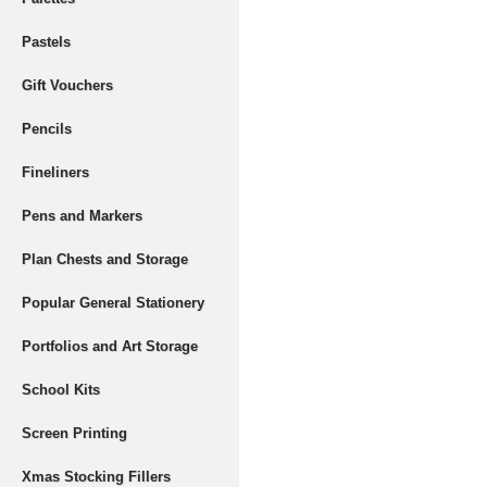
Pastels
Gift Vouchers
Pencils
Fineliners
Pens and Markers
Plan Chests and Storage
Popular General Stationery
Portfolios and Art Storage
School Kits
Screen Printing
Xmas Stocking Fillers