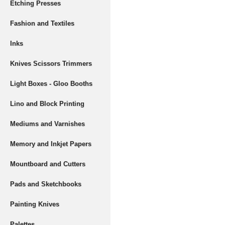
Etching Presses
Fashion and Textiles
Inks
Knives Scissors Trimmers
Light Boxes - Gloo Booths
Lino and Block Printing
Mediums and Varnishes
Memory and Inkjet Papers
Mountboard and Cutters
Pads and Sketchbooks
Painting Knives
Palettes