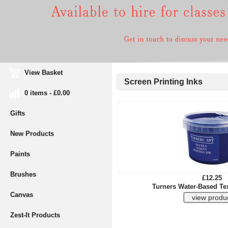
View Basket
Screen Printing Inks
0 items - £0.00
Gifts
New Products
Paints
Brushes
£12.25
Turners Water-Based Tex
Canvas
Zest-It Products