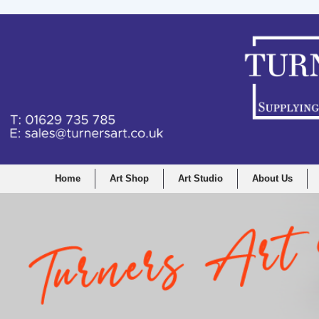
Home
Art Shop
Art Studio
About Us