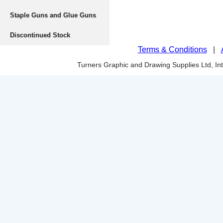
Staple Guns and Glue Guns
Discontinued Stock
Terms & Conditions
|
Turners Graphic and Drawing Supplies Ltd, I