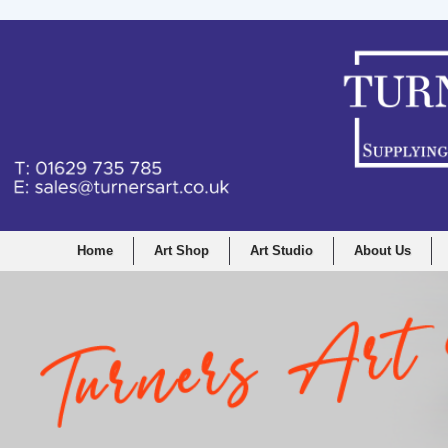
Home
Art Shop
Art Studio
About Us