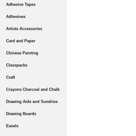
Adhesive Tapes
Adhesives
Artists Accessories
Card and Paper
Chinese Painting
Classpacks
Craft
Crayons Charcoal and Chalk
Drawing Aids and Sundries
Drawing Boards
Easels