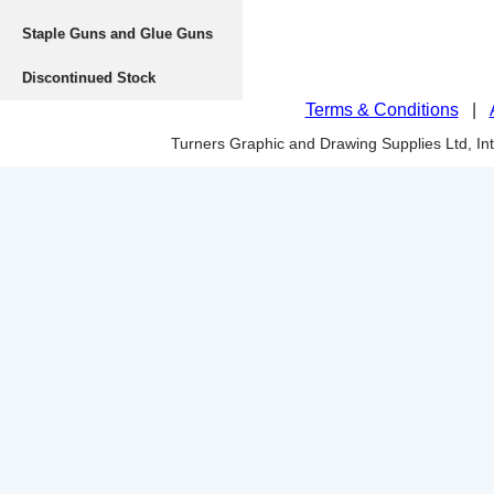
Staple Guns and Glue Guns
Discontinued Stock
Terms & Conditions
|
Turners Graphic and Drawing Supplies Ltd, I