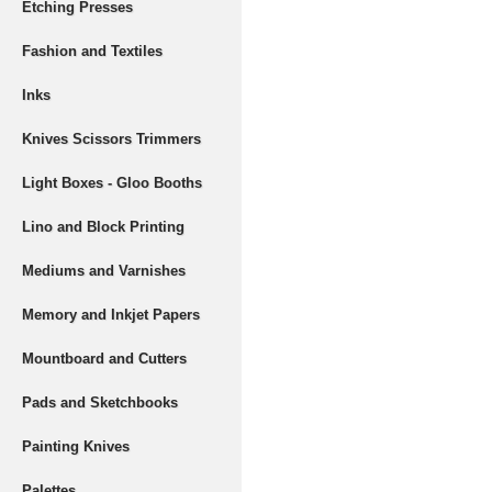
Etching Presses
Fashion and Textiles
Inks
Knives Scissors Trimmers
Light Boxes - Gloo Booths
Lino and Block Printing
Mediums and Varnishes
Memory and Inkjet Papers
Mountboard and Cutters
Pads and Sketchbooks
Painting Knives
Palettes