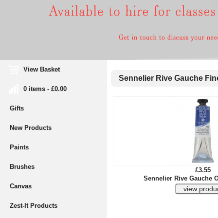
View Basket
Sennelier Rive Gauche Fine
0 items - £0.00
Gifts
New Products
Paints
Brushes
£3.55
Sennelier Rive Gauche O
Canvas
Zest-It Products