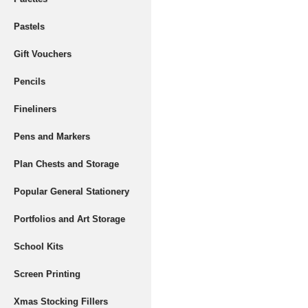
Pastels
Gift Vouchers
Pencils
Fineliners
Pens and Markers
Plan Chests and Storage
Popular General Stationery
Portfolios and Art Storage
School Kits
Screen Printing
Xmas Stocking Fillers