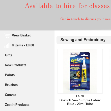
View Basket
Sewing and Embroidery
0 items - £0.00
Gifts
New Products
Paints
Brushes
Canvas
£4.30
Bostick Sew Simple Fabric
Blue - 20ml Tube
Zest-It Products