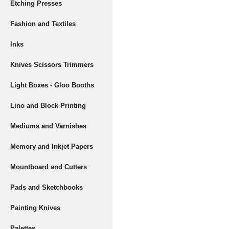
Etching Presses
Fashion and Textiles
Inks
Knives Scissors Trimmers
Light Boxes - Gloo Booths
Lino and Block Printing
Mediums and Varnishes
Memory and Inkjet Papers
Mountboard and Cutters
Pads and Sketchbooks
Painting Knives
Palettes