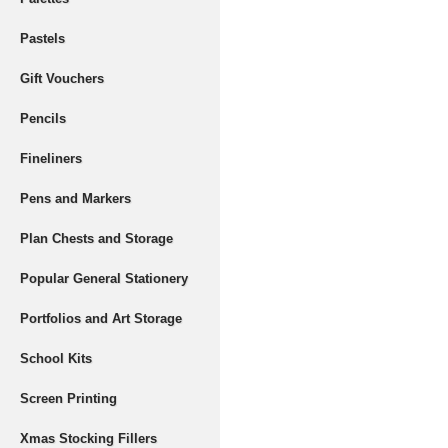
Pastels
Gift Vouchers
Pencils
Fineliners
Pens and Markers
Plan Chests and Storage
Popular General Stationery
Portfolios and Art Storage
School Kits
Screen Printing
Xmas Stocking Fillers