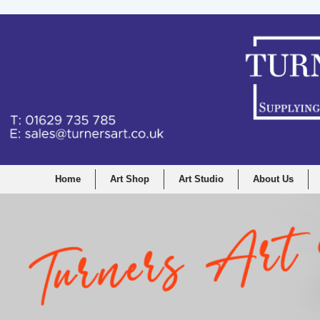
Home
Art Shop
Art Studio
About Us