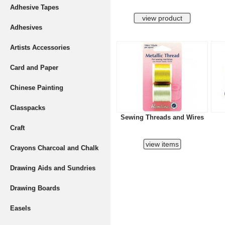
Adhesive Tapes
Adhesives
Artists Accessories
Card and Paper
Chinese Painting
Classpacks
Sewing Threads and Wires
Craft
Crayons Charcoal and Chalk
Drawing Aids and Sundries
Drawing Boards
Easels