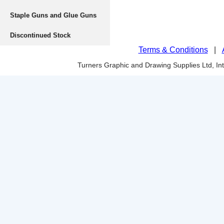
Staple Guns and Glue Guns
Discontinued Stock
Terms & Conditions
|
Turners Graphic and Drawing Supplies Ltd, I