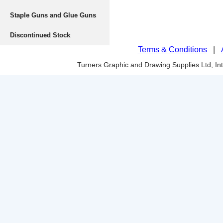
Staple Guns and Glue Guns
Discontinued Stock
Terms & Conditions
|
Turners Graphic and Drawing Supplies Ltd, I