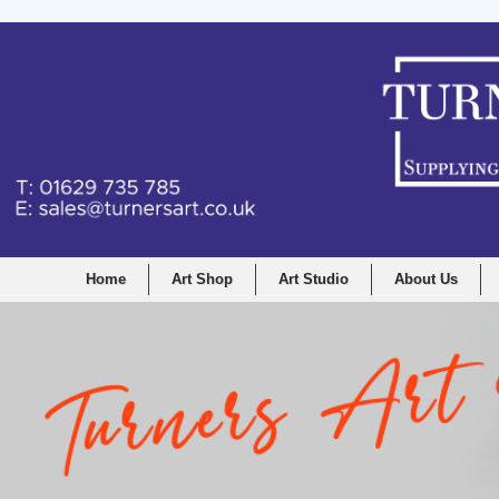
Home
Art Shop
Art Studio
About Us