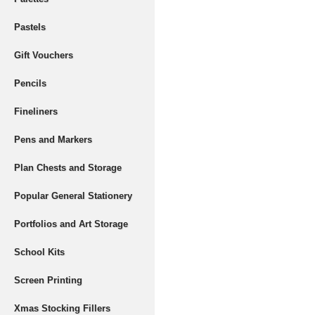
Pastels
Gift Vouchers
Pencils
Fineliners
Pens and Markers
Plan Chests and Storage
Popular General Stationery
Portfolios and Art Storage
School Kits
Screen Printing
Xmas Stocking Fillers