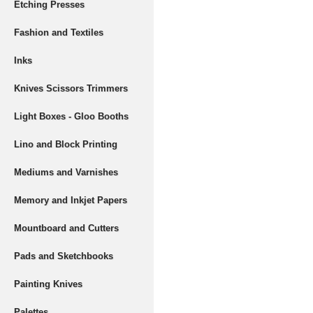
Etching Presses
Fashion and Textiles
Inks
Knives Scissors Trimmers
Light Boxes - Gloo Booths
Lino and Block Printing
Mediums and Varnishes
Memory and Inkjet Papers
Mountboard and Cutters
Pads and Sketchbooks
Painting Knives
Palettes