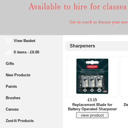
View Basket
Sharpeners
0 items - £0.00
Gifts
New Products
Paints
Brushes
£3.15
Replacement Blade for
De
Battery Operated Sharpener
Canvas
Zest-It Products