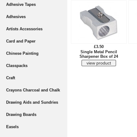
Adhesive Tapes
Adhesives
Artists Accessories
Card and Paper
£3.50
Single Metal Pencil
Chinese Painting
Sharpener Box of 24
Classpacks
Craft
Crayons Charcoal and Chalk
Drawing Aids and Sundries
Drawing Boards
Easels