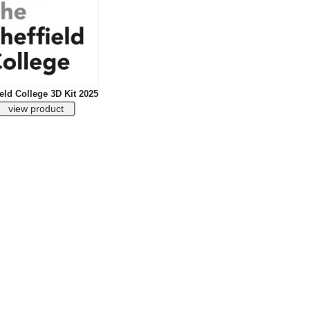
eld College 3D Kit 2025