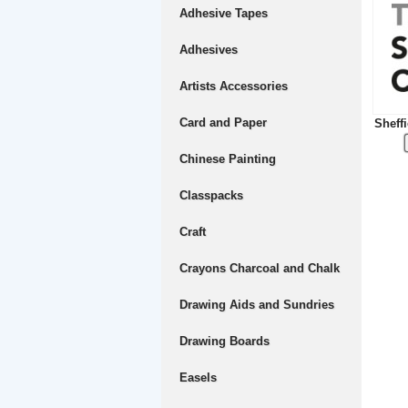
Adhesive Tapes
Adhesives
Artists Accessories
Card and Paper
Sheffi
Chinese Painting
Classpacks
Craft
Crayons Charcoal and Chalk
Drawing Aids and Sundries
Drawing Boards
Easels