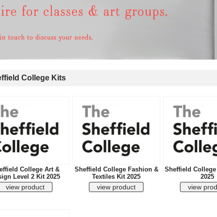
field College Kits
ffield College Art &
Sheffield College Fashion &
Sheffield College
ign Level 2 Kit 2025
Textiles Kit 2025
2025