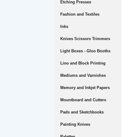
Etching Presses
Fashion and Textiles
Inks
Knives Scissors Trimmers
Light Boxes - Gloo Booths
Lino and Block Printing
Mediums and Varnishes
Memory and Inkjet Papers
Mountboard and Cutters
Pads and Sketchbooks
Painting Knives
Palettes