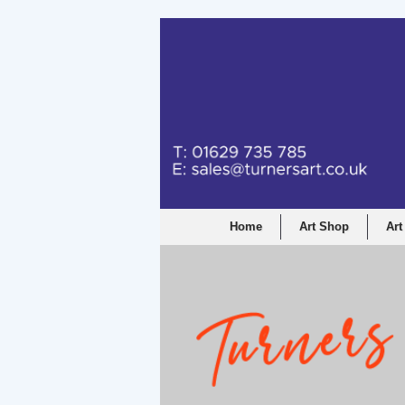
Home
Art Shop
Art