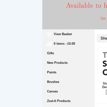
View Basket
Shef
0 items - £0.00
Gifts
New Products
Paints
Brushes
She
Des
Canvas
Zest-It Products