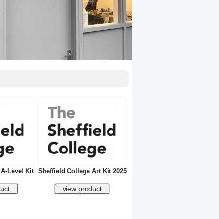
 A-Level Kit
Sheffield College Art Kit 2025