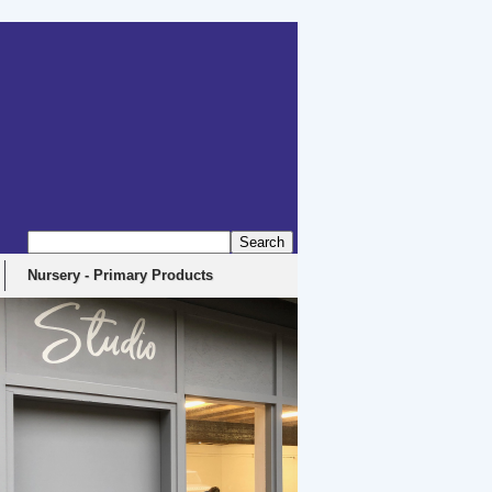
Nursery - Primary Products