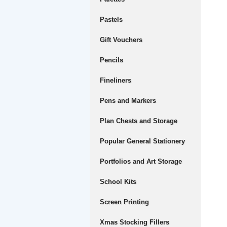
Pastels
Gift Vouchers
Pencils
Fineliners
Pens and Markers
Plan Chests and Storage
Popular General Stationery
Portfolios and Art Storage
School Kits
Screen Printing
Xmas Stocking Fillers