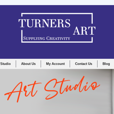
 Studio
About Us
My Account
Contact Us
Blog