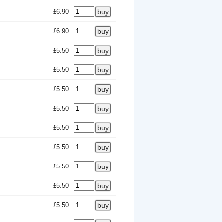
£6.90
£6.90
£5.50
£5.50
£5.50
£5.50
£5.50
£5.50
£5.50
£5.50
£5.50