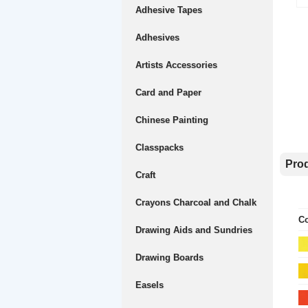
Adhesive Tapes
Adhesives
Artists Accessories
Card and Paper
Chinese Painting
Classpacks
Prod
Craft
Crayons Charcoal and Chalk
Co
Drawing Aids and Sundries
Drawing Boards
Easels