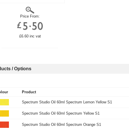
Price From:
£6.60 inc vat
ucts / Options
lour
Product
Spectrum Studio Oil 60ml Spectrum Lemon Yellow S1
Spectrum Studio Oil 60ml Spectrum Yellow S1
Spectrum Studio Oil 60ml Spectrum Orange S1