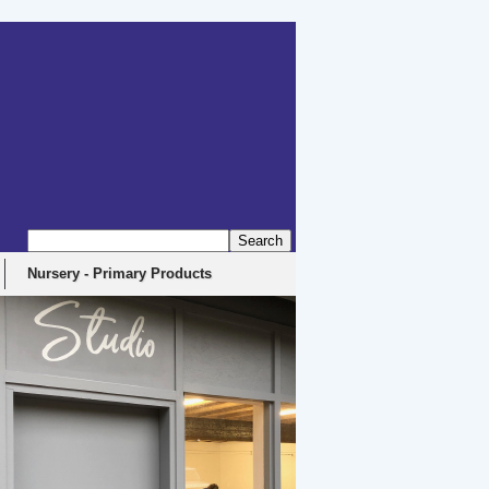
Nursery - Primary Products