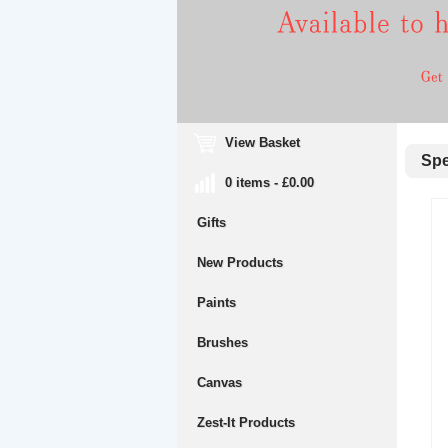
View Basket
Spec
0 items - £0.00
Gifts
New Products
Paints
Brushes
Canvas
Zest-It Products