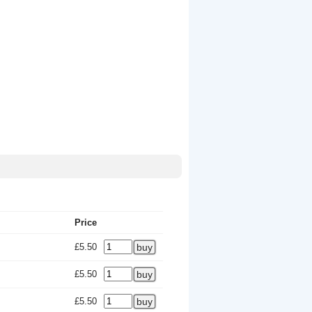
Price
£5.50
£5.50
£5.50