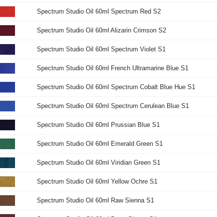
Spectrum Studio Oil 60ml Spectrum Red S2
Spectrum Studio Oil 60ml Alizarin Crimson S2
Spectrum Studio Oil 60ml Spectrum Violet S1
Spectrum Studio Oil 60ml French Ultramarine Blue S1
Spectrum Studio Oil 60ml Spectrum Cobalt Blue Hue S1
Spectrum Studio Oil 60ml Spectrum Cerulean Blue S1
Spectrum Studio Oil 60ml Prussian Blue S1
Spectrum Studio Oil 60ml Emerald Green S1
Spectrum Studio Oil 60ml Viridian Green S1
Spectrum Studio Oil 60ml Yellow Ochre S1
Spectrum Studio Oil 60ml Raw Sienna S1