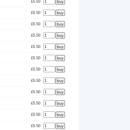
£5.50
£5.50
£5.50
£5.50
£5.50
£5.50
£5.50
£5.50
£5.50
£5.50
£5.50
£5.50