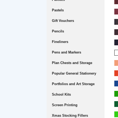
Pastels
Gift Vouchers
Pencils
Fineliners
Pens and Markers
Plan Chests and Storage
Popular General Stationery
Portfolios and Art Storage
School Kits
Screen Printing
Xmas Stocking Fillers