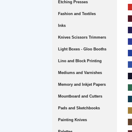
Etching Presses
Fashion and Textiles
Inks
Knives Scissors Trimmers
Light Boxes - Gloo Booths
Lino and Block Printing
Mediums and Varnishes
Memory and Inkjet Papers
Mountboard and Cutters
Pads and Sketchbooks
Painting Knives
Palettes