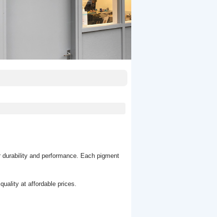
r durability and performance. Each pigment
uality at affordable prices.