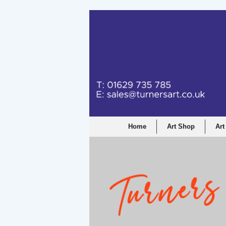
Home
Art Shop
Art