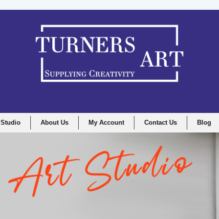
 Studio
About Us
My Account
Contact Us
Blog