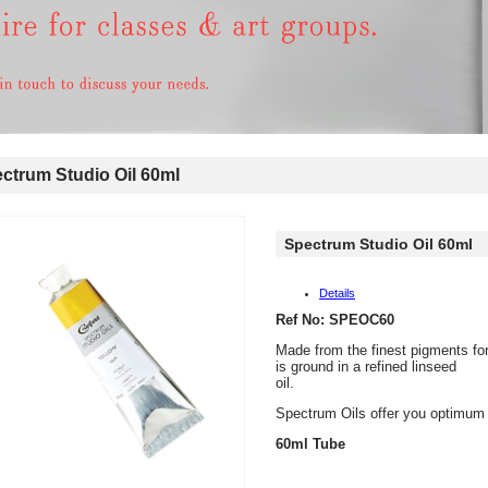
trum Studio Oil 60ml
Spectrum Studio Oil 60ml
Details
Ref No: SPEOC60
Made from the finest pigments fo
is ground in a refined linseed
oil.
Spectrum Oils offer you optimum q
60ml Tube