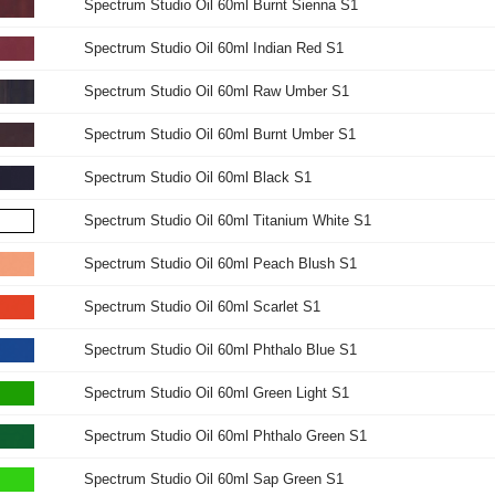
Spectrum Studio Oil 60ml Burnt Sienna S1
Spectrum Studio Oil 60ml Indian Red S1
Spectrum Studio Oil 60ml Raw Umber S1
Spectrum Studio Oil 60ml Burnt Umber S1
Spectrum Studio Oil 60ml Black S1
Spectrum Studio Oil 60ml Titanium White S1
Spectrum Studio Oil 60ml Peach Blush S1
Spectrum Studio Oil 60ml Scarlet S1
Spectrum Studio Oil 60ml Phthalo Blue S1
Spectrum Studio Oil 60ml Green Light S1
Spectrum Studio Oil 60ml Phthalo Green S1
Spectrum Studio Oil 60ml Sap Green S1