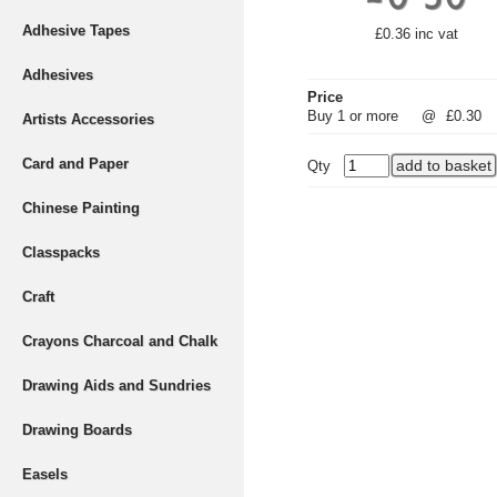
Adhesive Tapes
£0.36 inc vat
Adhesives
Price
Buy 1 or more
@
£0.30
Artists Accessories
Card and Paper
Qty
Chinese Painting
Classpacks
Craft
Crayons Charcoal and Chalk
Drawing Aids and Sundries
Drawing Boards
Easels