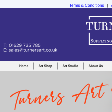
Terms & Conditions
|
Turners Graphic and Drawing Supplies Ltd, I
Home
Art Shop
Art Studio
About Us