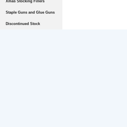
Xmas Stocking Fillers
Staple Guns and Glue Guns
Discontinued Stock