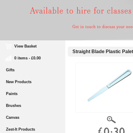
View Basket
Straight Blade Plastic Palet
0 items - £0.00
Gifts
New Products
Paints
Brushes
Canvas
Zest-It Products