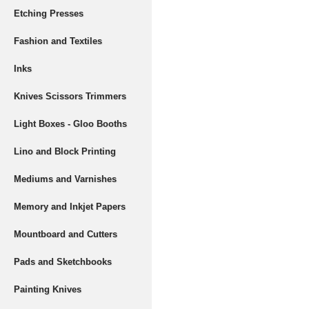
Etching Presses
Fashion and Textiles
Inks
Knives Scissors Trimmers
Light Boxes - Gloo Booths
Lino and Block Printing
Mediums and Varnishes
Memory and Inkjet Papers
Mountboard and Cutters
Pads and Sketchbooks
Painting Knives