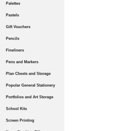
Palettes
Pastels
Gift Vouchers
Pencils
Fineliners
Pens and Markers
Plan Chests and Storage
Popular General Stationery
Portfolios and Art Storage
School Kits
Screen Printing