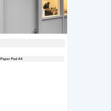
Paper Pad A4