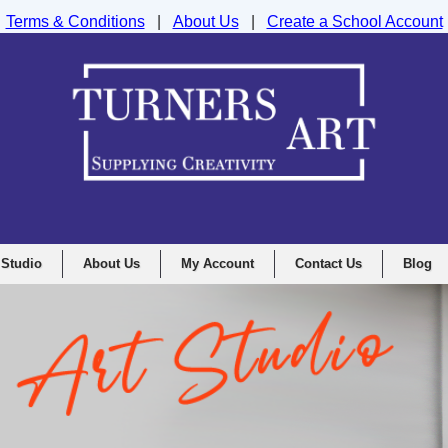
Terms & Conditions
|
About Us
|
Create a School Account
nd Drawing Supplies Ltd, Integrity House, Lumsdale Road, Matlock, D
 Studio
About Us
My Account
Contact Us
Blog