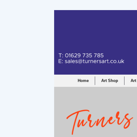
Turners Graphic a
Home
Art Shop
Art