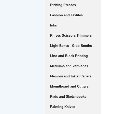
Etching Presses
Fashion and Textiles
Inks
Knives Scissors Trimmers
Light Boxes - Gloo Booths
Lino and Block Printing
Mediums and Varnishes
Memory and Inkjet Papers
Mountboard and Cutters
Pads and Sketchbooks
Painting Knives