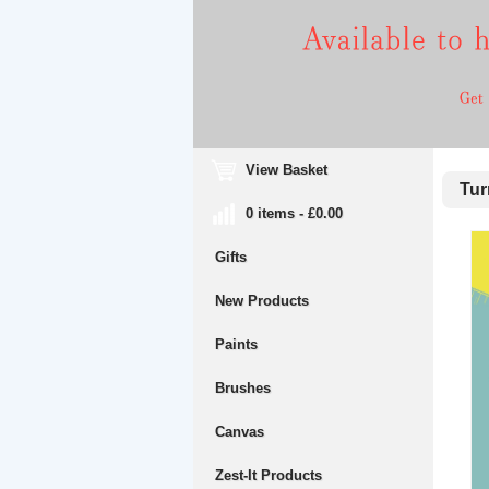
View Basket
Turn
0 items - £0.00
Gifts
New Products
Paints
Brushes
Canvas
Zest-It Products