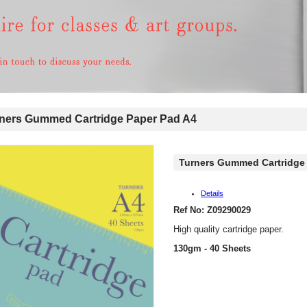
ers Gummed Cartridge Paper Pad A4
Turners Gummed Cartridge 
Details
Ref No: Z09290029
High quality cartridge paper.
130gm - 40 Sheets