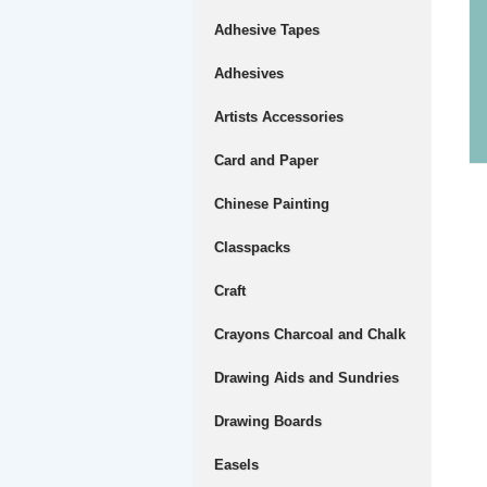
Adhesive Tapes
Adhesives
Artists Accessories
Card and Paper
Chinese Painting
Classpacks
Craft
Crayons Charcoal and Chalk
Drawing Aids and Sundries
Drawing Boards
Easels