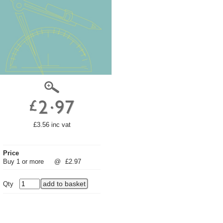
£3.56 inc vat
Price
Buy 1 or more
@
£2.97
Qty