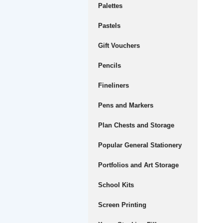
Palettes
Pastels
Gift Vouchers
Pencils
Fineliners
Pens and Markers
Plan Chests and Storage
Popular General Stationery
Portfolios and Art Storage
School Kits
Screen Printing