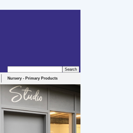
erbyshire, DE4 5EX
Nursery - Primary Products