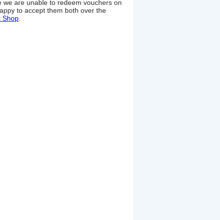
ime we are unable to redeem vouchers on
appy to accept them both over the
t Shop
.