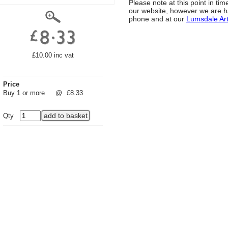
Please note at this point in t
our website, however we are h
phone and at our
Lumsdale Ar
£10.00 inc vat
Price
Buy 1 or more
@
£8.33
Qty