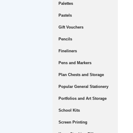
Palettes
Pastels
Gift Vouchers
Pencils
Fineliners
Pens and Markers
Plan Chests and Storage
Popular General Stationery
Portfolios and Art Storage
School Kits
Screen Printing