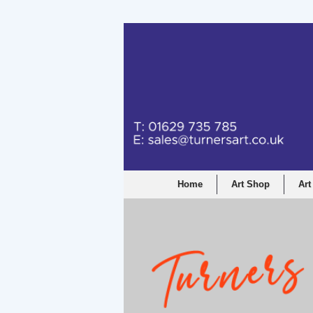
Turners Graphic a
Home
Art Shop
Art