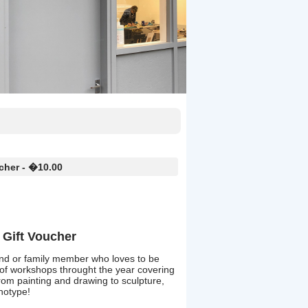
cher - �10.00
Gift Voucher
friend or family member who loves to be
 of workshops throught the year covering
 from painting and drawing to sculpture,
anotype!