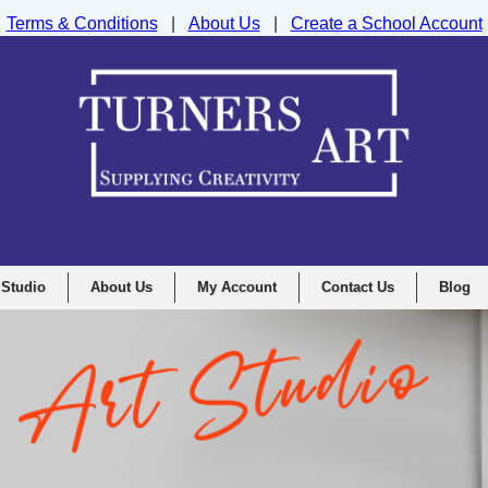
Terms & Conditions
|
About Us
|
Create a School Account
nd Drawing Supplies Ltd, Integrity House, Lumsdale Road, Matlock, D
 Studio
About Us
My Account
Contact Us
Blog