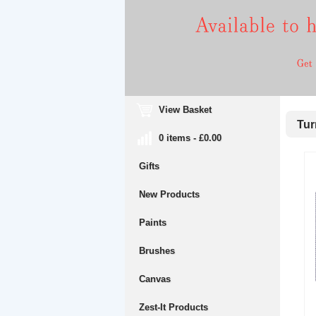
View Basket
Turn
0 items - £0.00
Gifts
New Products
Paints
Brushes
Canvas
Zest-It Products