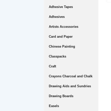
Adhesive Tapes
Adhesives
Artists Accessories
Card and Paper
Chinese Painting
Classpacks
Craft
Crayons Charcoal and Chalk
Drawing Aids and Sundries
Drawing Boards
Easels