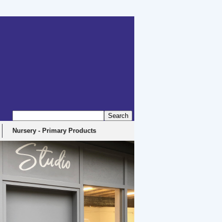
erbyshire, DE4 5EX
Nursery - Primary Products