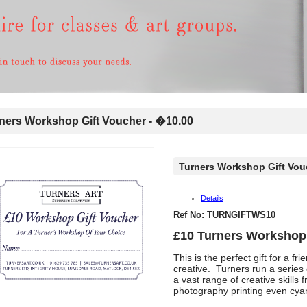
ers Workshop Gift Voucher - �10.00
Turners Workshop Gift Vou
Details
Ref No: TURNGIFTWS10
£10 Turners Workshop 
This is the perfect gift for a 
creative. Turners run a series
a vast range of creative skills
photography printing even cy