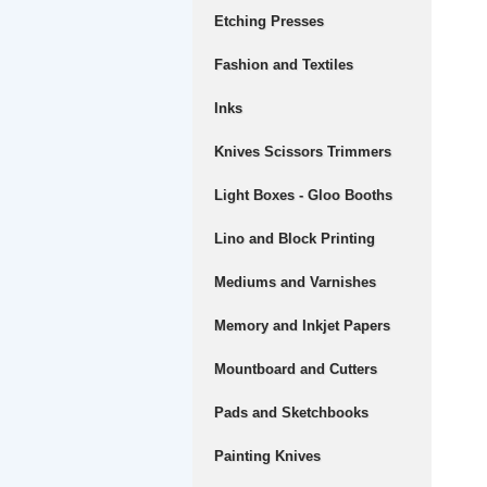
Etching Presses
Fashion and Textiles
Inks
Knives Scissors Trimmers
Light Boxes - Gloo Booths
Lino and Block Printing
Mediums and Varnishes
Memory and Inkjet Papers
Mountboard and Cutters
Pads and Sketchbooks
Painting Knives