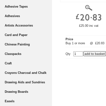
Adhesive Tapes
Adhesives
Artists Accessories
£25.00 inc vat
Card and Paper
Price
Buy 1 or more
@
£20.83
Chinese Painting
Classpacks
Qty
Craft
Crayons Charcoal and Chalk
Drawing Aids and Sundries
Drawing Boards
Easels