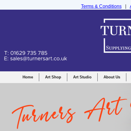
Terms & Conditions
|
Turners Graphic and Drawing Supplies Ltd, I
Home
Art Shop
Art Studio
About Us