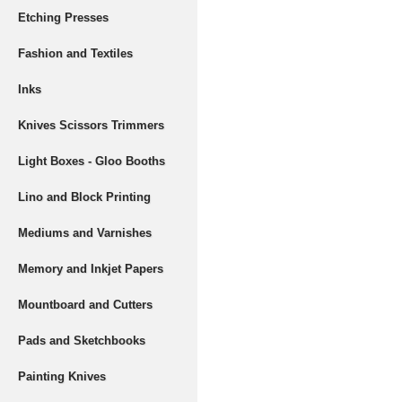
Etching Presses
Fashion and Textiles
Inks
Knives Scissors Trimmers
Light Boxes - Gloo Booths
Lino and Block Printing
Mediums and Varnishes
Memory and Inkjet Papers
Mountboard and Cutters
Pads and Sketchbooks
Painting Knives