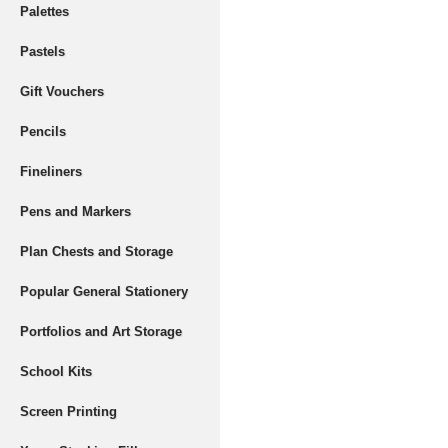
Palettes
Pastels
Gift Vouchers
Pencils
Fineliners
Pens and Markers
Plan Chests and Storage
Popular General Stationery
Portfolios and Art Storage
School Kits
Screen Printing