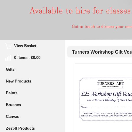
View Basket
Turners Workshop Gift Vou
0 items - £0.00
Gifts
New Products
Paints
Brushes
Canvas
Zest-It Products