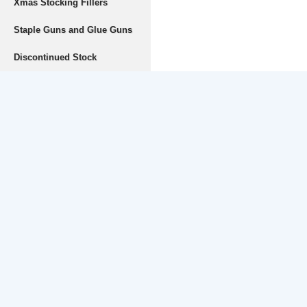
Xmas Stocking Fillers
Staple Guns and Glue Guns
Discontinued Stock