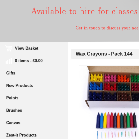
View Basket
Wax Crayons - Pack 144
0 items - £0.00
Gifts
New Products
Paints
Brushes
Canvas
Zest-It Products