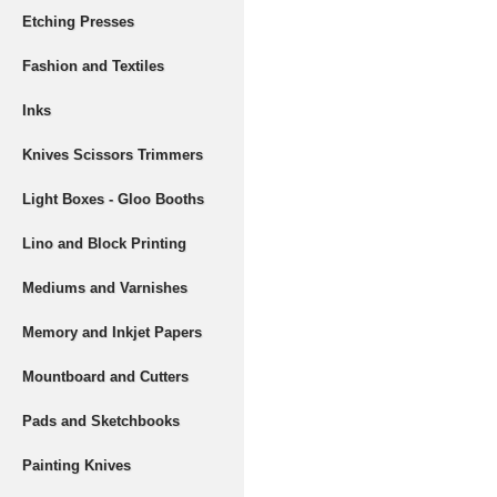
Etching Presses
Fashion and Textiles
Inks
Knives Scissors Trimmers
Light Boxes - Gloo Booths
Lino and Block Printing
Mediums and Varnishes
Memory and Inkjet Papers
Mountboard and Cutters
Pads and Sketchbooks
Painting Knives