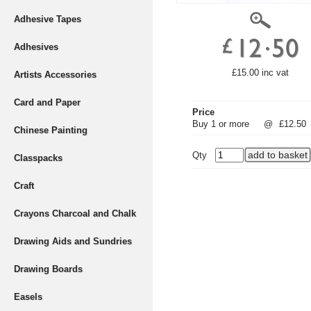
Adhesive Tapes
Adhesives
£15.00 inc vat
Artists Accessories
Card and Paper
Price
Buy 1 or more
@
£12.50
Chinese Painting
Qty
Classpacks
Craft
Crayons Charcoal and Chalk
Drawing Aids and Sundries
Drawing Boards
Easels