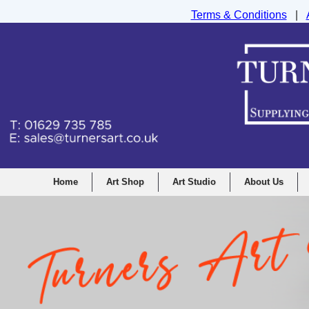
Terms & Conditions
|
Turners Graphic and Drawing Supplies Ltd, I
Home
Art Shop
Art Studio
About Us