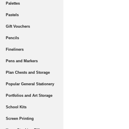
Palettes
Pastels
Gift Vouchers
Pencils
Fineliners
Pens and Markers
Plan Chests and Storage
Popular General Stationery
Portfolios and Art Storage
School Kits
Screen Printing