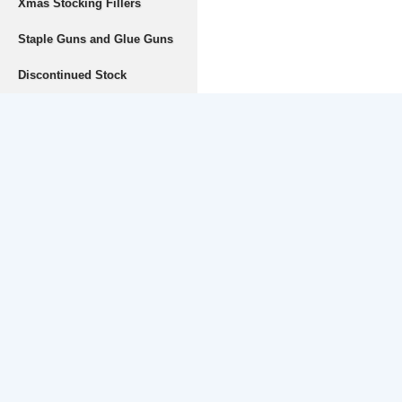
Xmas Stocking Fillers
Staple Guns and Glue Guns
Discontinued Stock