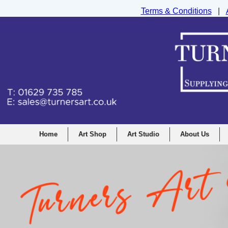
Terms & Conditions
|
Turners Graphic and Drawing Supplies Ltd, I
Home
Art Shop
Art Studio
About Us