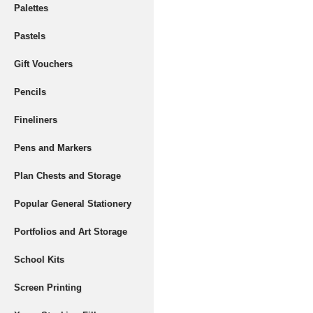
Palettes
Pastels
Gift Vouchers
Pencils
Fineliners
Pens and Markers
Plan Chests and Storage
Popular General Stationery
Portfolios and Art Storage
School Kits
Screen Printing