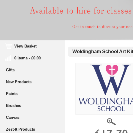
View Basket
Woldingham School Art Kit 
0 items - £0.00
Gifts
New Products
Paints
Brushes
Canvas
Zest-It Products