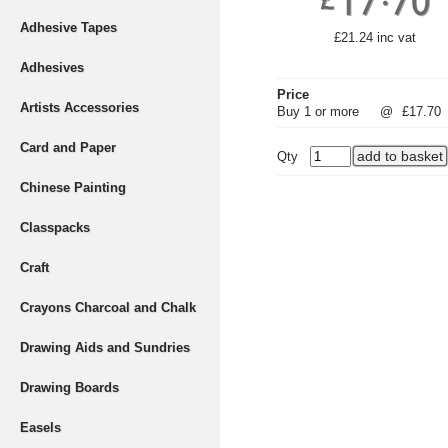
Adhesive Tapes
£21.24 inc vat
Adhesives
Price
Artists Accessories
Buy 1 or more
@
£17.70
Card and Paper
Qty
Chinese Painting
Classpacks
Craft
Crayons Charcoal and Chalk
Drawing Aids and Sundries
Drawing Boards
Easels