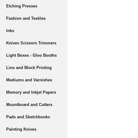
Etching Presses
Fashion and Textiles
Inks
Knives Scissors Trimmers
Light Boxes - Gloo Booths
Lino and Block Printing
Mediums and Varnishes
Memory and Inkjet Papers
Mountboard and Cutters
Pads and Sketchbooks
Painting Knives