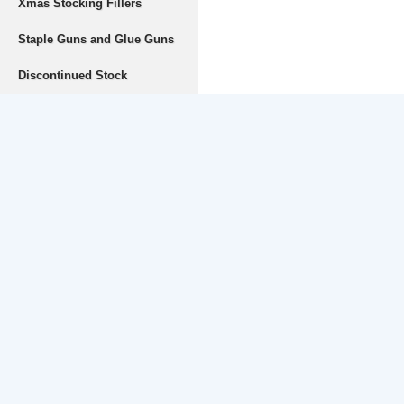
Xmas Stocking Fillers
Staple Guns and Glue Guns
Discontinued Stock