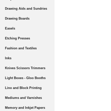
Drawing Aids and Sundries
Drawing Boards
Easels
Etching Presses
Fashion and Textiles
Inks
Knives Scissors Trimmers
Light Boxes - Gloo Booths
Lino and Block Printing
Mediums and Varnishes
Memory and Inkjet Papers