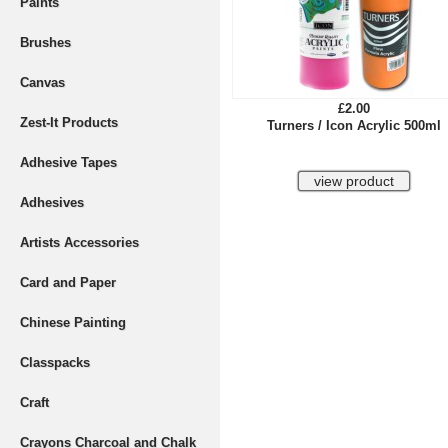
Paints
Brushes
Canvas
£2.00
Zest-It Products
Turners / Icon Acrylic 500ml
Adhesive Tapes
Adhesives
Artists Accessories
Card and Paper
Chinese Painting
Classpacks
Craft
Crayons Charcoal and Chalk