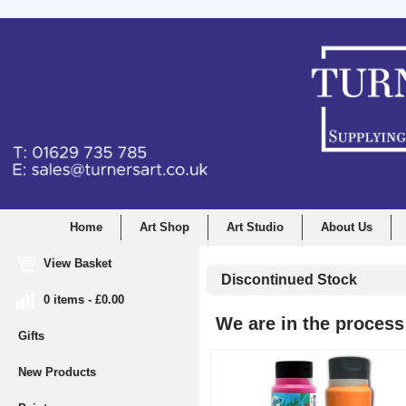
Home
Art Shop
Art Studio
About Us
View Basket
Discontinued Stock
0 items - £0.00
We are in the process 
Gifts
New Products