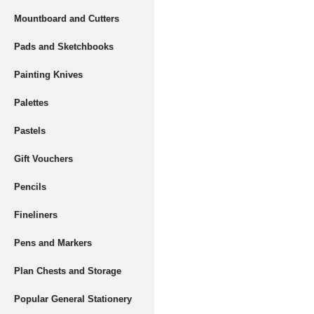
Mountboard and Cutters
Pads and Sketchbooks
Painting Knives
Palettes
Pastels
Gift Vouchers
Pencils
Fineliners
Pens and Markers
Plan Chests and Storage
Popular General Stationery