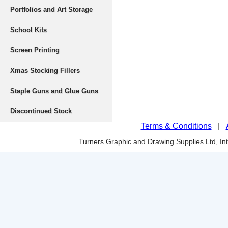
Portfolios and Art Storage
School Kits
Screen Printing
Xmas Stocking Fillers
Staple Guns and Glue Guns
Discontinued Stock
Terms & Conditions
|
Turners Graphic and Drawing Supplies Ltd, I