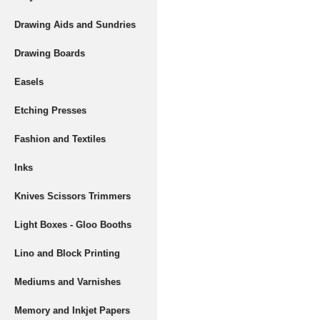
Drawing Aids and Sundries
Drawing Boards
Easels
Etching Presses
Fashion and Textiles
Inks
Knives Scissors Trimmers
Light Boxes - Gloo Booths
Lino and Block Printing
Mediums and Varnishes
Memory and Inkjet Papers