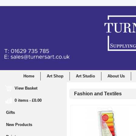
Home
Art Shop
Art Studio
About Us
View Basket
Fashion and Textiles
0 items - £0.00
Gifts
New Products