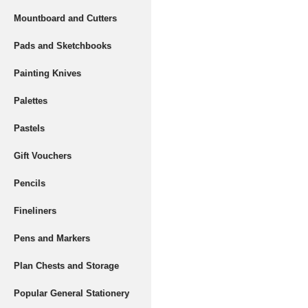
Mountboard and Cutters
Pads and Sketchbooks
Painting Knives
Palettes
Pastels
Gift Vouchers
Pencils
Fineliners
Pens and Markers
Plan Chests and Storage
Popular General Stationery