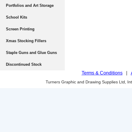
Portfolios and Art Storage
School Kits
Screen Printing
Xmas Stocking Fillers
Staple Guns and Glue Guns
Discontinued Stock
Terms & Conditions
|
Turners Graphic and Drawing Supplies Ltd, I