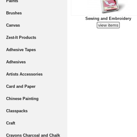
Paints
Brushes
Sewing and Embroidery
Canvas
Zest-It Products
Adhesive Tapes
Adhesives
Artists Accessories
Card and Paper
Chinese Painting
Classpacks
Craft
Crayons Charcoal and Chalk