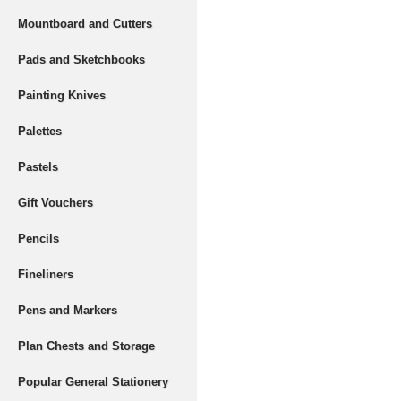
Mountboard and Cutters
Pads and Sketchbooks
Painting Knives
Palettes
Pastels
Gift Vouchers
Pencils
Fineliners
Pens and Markers
Plan Chests and Storage
Popular General Stationery