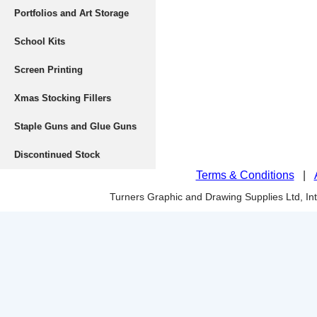
Portfolios and Art Storage
School Kits
Screen Printing
Xmas Stocking Fillers
Staple Guns and Glue Guns
Discontinued Stock
Terms & Conditions
|
Turners Graphic and Drawing Supplies Ltd, I