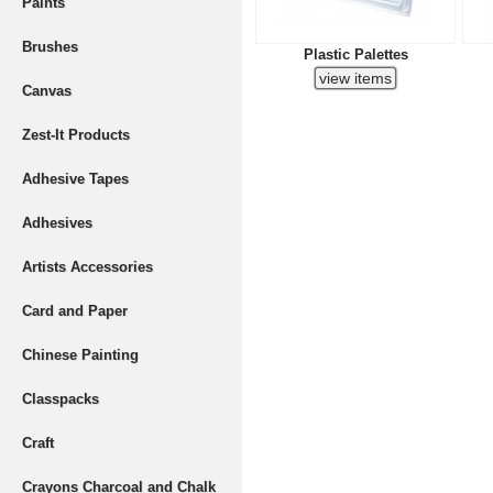
Paints
Brushes
Plastic Palettes
Canvas
Zest-It Products
Adhesive Tapes
Adhesives
Artists Accessories
Card and Paper
Chinese Painting
Classpacks
Craft
Crayons Charcoal and Chalk