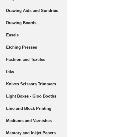
Drawing Aids and Sundries
Drawing Boards
Easels
Etching Presses
Fashion and Textiles
Inks
Knives Scissors Trimmers
Light Boxes - Gloo Booths
Lino and Block Printing
Mediums and Varnishes
Memory and Inkjet Papers