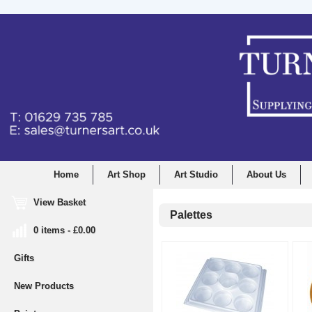
Home
Art Shop
Art Studio
About Us
View Basket
Palettes
0 items - £0.00
Gifts
New Products